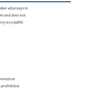
mber attorneys in
irm and does not
ory as a public
nformation
s prohibited.