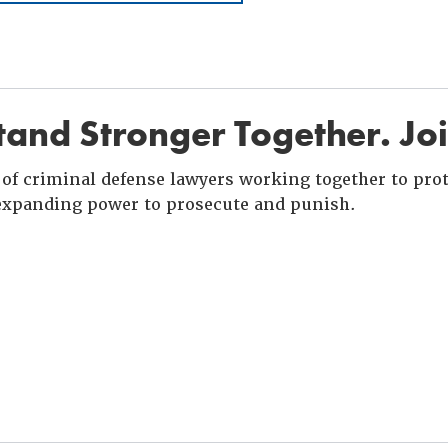
and Stronger Together. Jo
of criminal defense lawyers working together to prote
xpanding power to prosecute and punish.