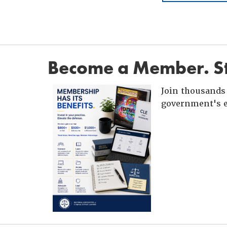
Become a Member. St
Join thousands 
government's e