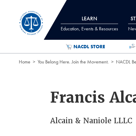
Skip to Content
LEARN
S
Education, Events & Resources
News
NACDL STORE
Home
You Belong Here. Join the Movement.
NACDL Ben
Francis Alc
Alcain & Naniole LLLC