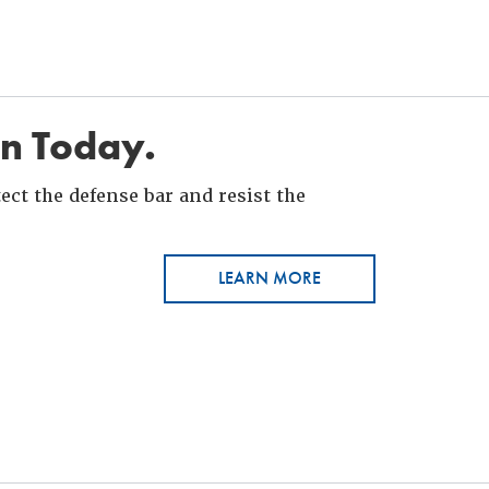
in Today.
ct the defense bar and resist the
LEARN MORE