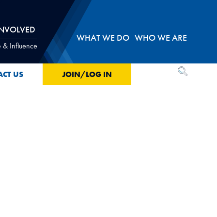
INVOLVED
WHAT WE DO
WHO WE ARE
 & Influence
OPEN SEA
ACT US
JOIN/LOG IN