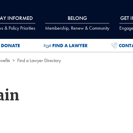
TAY INFORMED
BELONG
GET 
 & Policy Priorities
Membership, Renew & Community
Engage
DONATE
FIND A LAWYER
CONT
efits
Find a Lawyer Directory
ain