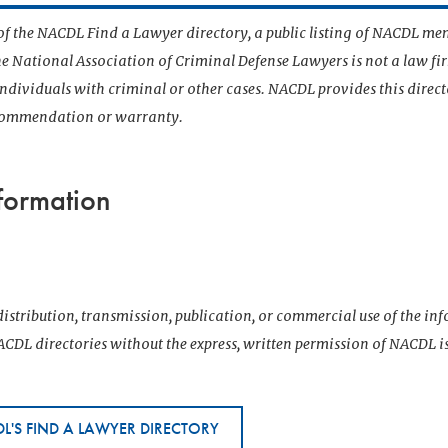
t of the NACDL Find a Lawyer directory, a public listing of NACDL me
he National Association of Criminal Defense Lawyers is not a law f
 individuals with criminal or other cases. NACDL provides this direct
ecommendation or warranty.
formation
istribution, transmission, publication, or commercial use of the i
CDL directories without the express, written permission of NACDL i
L'S FIND A LAWYER DIRECTORY