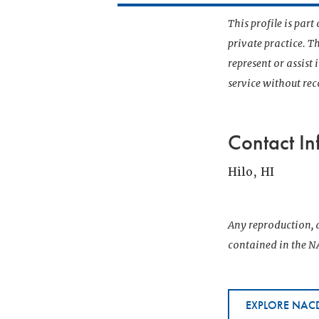
This profile is par
private practice. T
represent or assist
service without r
Contact In
Hilo, HI
Any reproduction, d
contained in the NA
EXPLORE NACD