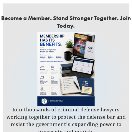
Become a Member. Stand Stronger Together. Join
Today.
Join thousands of criminal defense lawyers
working together to protect the defense bar and
resist the government's expanding power to
prosecute and punish.