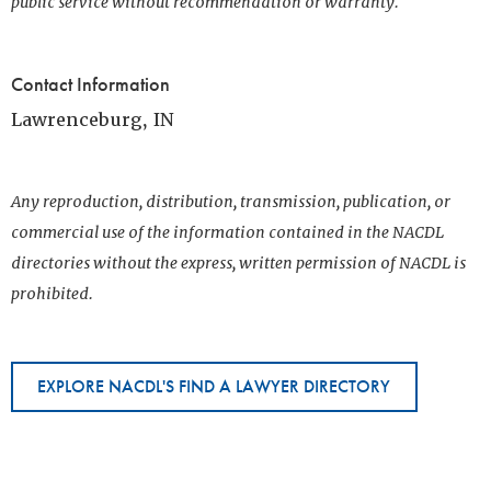
public service without recommendation or warranty.
Contact Information
Lawrenceburg, IN
Any reproduction, distribution, transmission, publication, or
commercial use of the information contained in the NACDL
directories without the express, written permission of NACDL is
prohibited.
EXPLORE NACDL'S FIND A LAWYER DIRECTORY