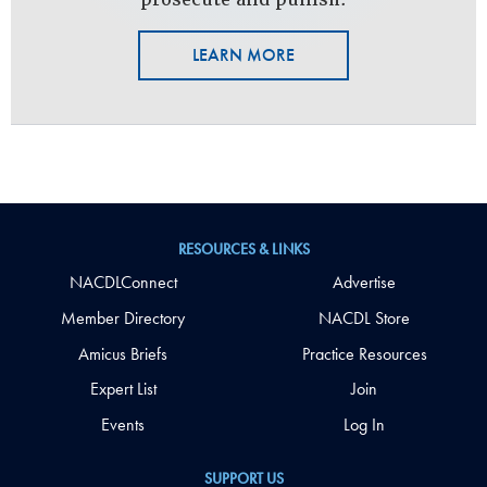
LEARN MORE
RESOURCES & LINKS
NACDLConnect
Advertise
Member Directory
NACDL Store
Amicus Briefs
Practice Resources
Expert List
Join
Events
Log In
SUPPORT US