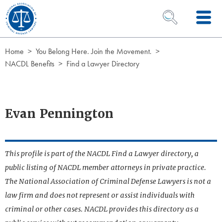
Skip to Content
OPEN SEARCH 
Home
You Belong Here. Join the Movement.
NACDL Benefits
Find a Lawyer Directory
Evan Pennington
This profile is part of the NACDL Find a Lawyer directory, a
public listing of NACDL member attorneys in private practice.
The National Association of Criminal Defense Lawyers is not a
law firm and does not represent or assist individuals with
criminal or other cases. NACDL provides this directory as a