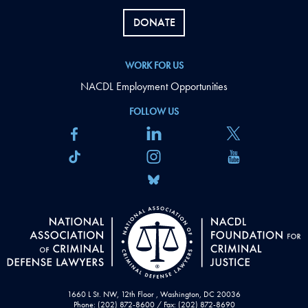
DONATE
WORK FOR US
NACDL Employment Opportunities
FOLLOW US
1660 L St. NW, 12th Floor , Washington, DC 20036
Phone: (202) 872-8600 / Fax: (202) 872-8690