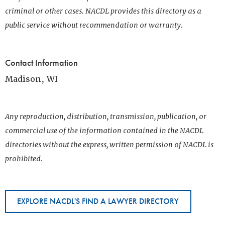
criminal or other cases. NACDL provides this directory as a
public service without recommendation or warranty.
Contact Information
Madison, WI
Any reproduction, distribution, transmission, publication, or
commercial use of the information contained in the NACDL
directories without the express, written permission of NACDL is
prohibited.
EXPLORE NACDL'S FIND A LAWYER DIRECTORY