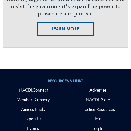
resist the government's expanding power to
prosecute and punish.
LEARN MORE
RESOURCES & LINKS
NACDLConnect
Advertise
Member Directory
NACDL Store
Amicus Briefs
Practice Resources
Expert List
Join
Events
Log In