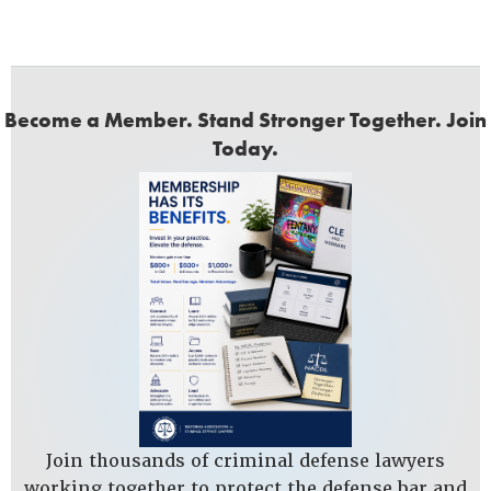
Become a Member. Stand Stronger Together. Join
Today.
Join thousands of criminal defense lawyers
working together to protect the defense bar and