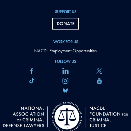
SUPPORT US
DONATE
WORK FOR US
NACDL Employment Opportunities
FOLLOW US