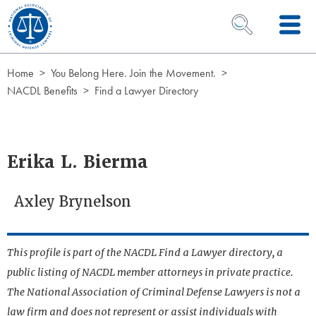
Skip to Content
OPEN SEARCH 
Home
You Belong Here. Join the Movement.
NACDL Benefits
Find a Lawyer Directory
Erika L. Bierma
Axley Brynelson
This profile is part of the NACDL Find a Lawyer directory, a
public listing of NACDL member attorneys in private practice.
The National Association of Criminal Defense Lawyers is not a
law firm and does not represent or assist individuals with