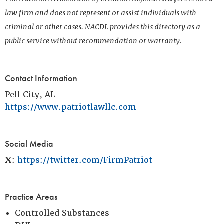
law firm and does not represent or assist individuals with
criminal or other cases. NACDL provides this directory as a
public service without recommendation or warranty.
Contact Information
Pell City, AL
https://www.patriotlawllc.com
Social Media
X
:
https://twitter.com/FirmPatriot
Practice Areas
Controlled Substances