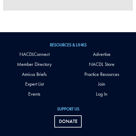
RESOURCES & LINKS
NACDLConnect
Advertise
Member Directory
NACDL Store
Amicus Briefs
Practice Resources
Expert List
Join
Events
Log In
SUPPORT US
DONATE