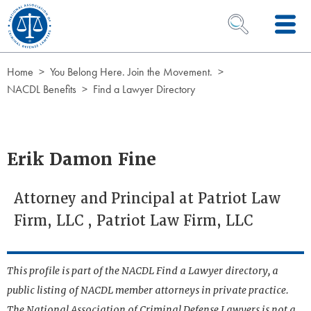
Skip to Content
OPEN SEARCH 
Home
You Belong Here. Join the Movement.
NACDL Benefits
Find a Lawyer Directory
Erik Damon Fine
Attorney and Principal at Patriot Law
Firm, LLC , Patriot Law Firm, LLC
This profile is part of the NACDL Find a Lawyer directory, a
public listing of NACDL member attorneys in private practice.
The National Association of Criminal Defense Lawyers is not a