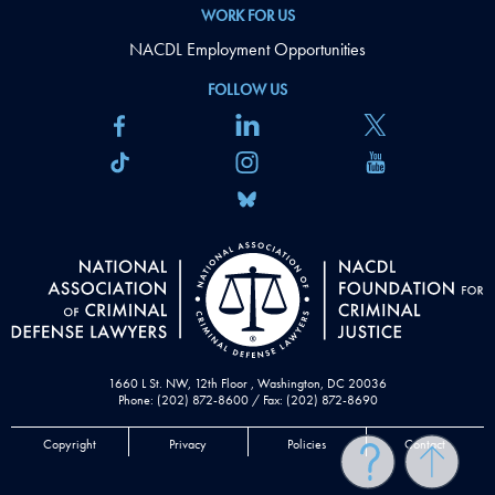
WORK FOR US
NACDL Employment Opportunities
FOLLOW US
1660 L St. NW, 12th Floor , Washington, DC 20036
Phone: (202) 872-8600 / Fax: (202) 872-8690
Copyright
Privacy
Policies
Contact