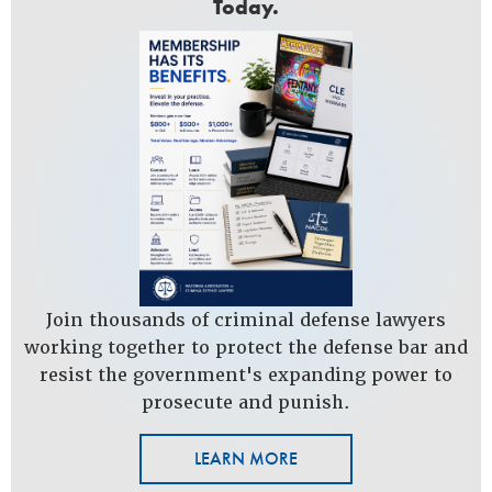
Today.
Join thousands of criminal defense lawyers
working together to protect the defense bar and
resist the government's expanding power to
prosecute and punish.
LEARN MORE