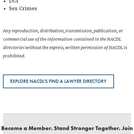
DUI
Sex Crimes
Any reproduction, distribution, transmission, publication, or
commercial use of the information contained in the NACDL
directories without the express, written permission of NACDL is
prohibited.
EXPLORE NACDL'S FIND A LAWYER DIRECTORY
Become a Member. Stand Stronger Together. Join