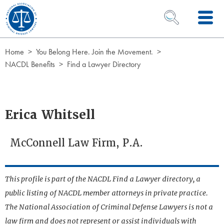
Skip to Content
OPEN SEARCH 
Home
You Belong Here. Join the Movement.
NACDL Benefits
Find a Lawyer Directory
Erica Whitsell
McConnell Law Firm, P.A.
This profile is part of the NACDL Find a Lawyer directory, a
public listing of NACDL member attorneys in private practice.
The National Association of Criminal Defense Lawyers is not a
law firm and does not represent or assist individuals with