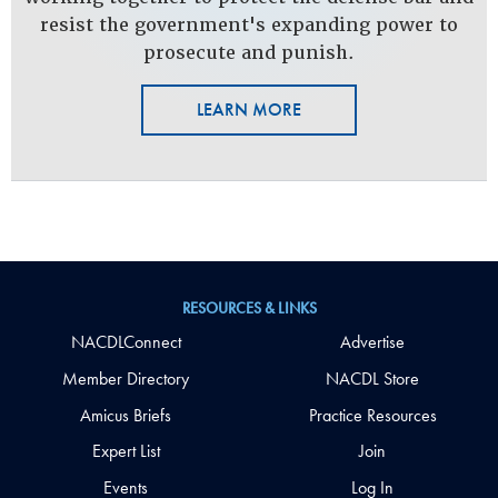
resist the government's expanding power to
prosecute and punish.
LEARN MORE
RESOURCES & LINKS
NACDLConnect
Advertise
Member Directory
NACDL Store
Amicus Briefs
Practice Resources
Expert List
Join
Events
Log In