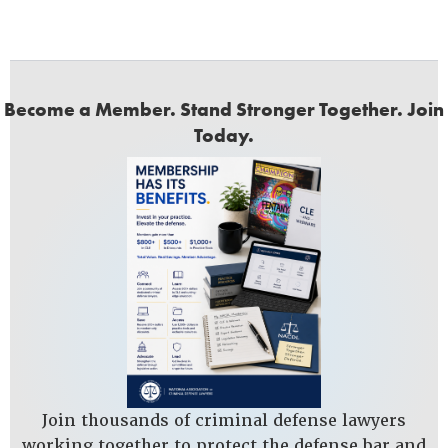
Become a Member. Stand Stronger Together. Join
Today.
Join thousands of criminal defense lawyers
working together to protect the defense bar and