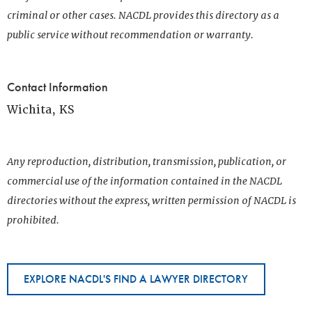
criminal or other cases. NACDL provides this directory as a
public service without recommendation or warranty.
Contact Information
Wichita, KS
Any reproduction, distribution, transmission, publication, or
commercial use of the information contained in the NACDL
directories without the express, written permission of NACDL is
prohibited.
EXPLORE NACDL'S FIND A LAWYER DIRECTORY