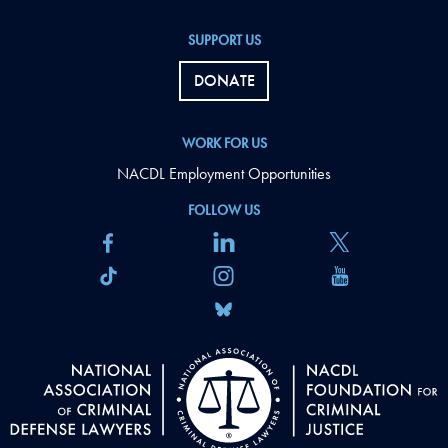
SUPPORT US
DONATE
WORK FOR US
NACDL Employment Opportunities
FOLLOW US