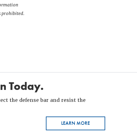
nformation
s prohibited.
in Today.
ct the defense bar and resist the
LEARN MORE