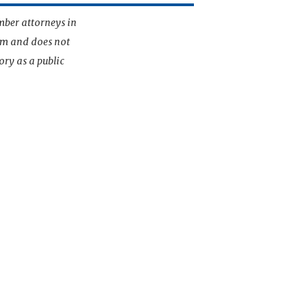
mber attorneys in
irm and does not
ory as a public