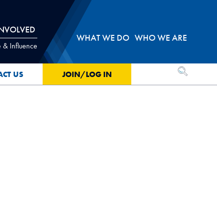
INVOLVED
WHAT WE DO
WHO WE ARE
 & Influence
OPEN SEA
ACT US
JOIN/LOG IN