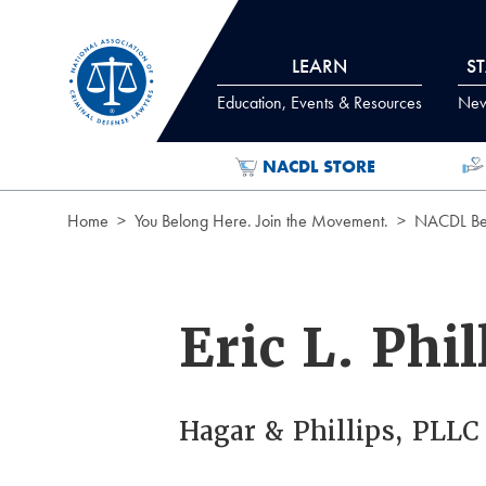
Skip to Content
LEARN
S
Education, Events & Resources
News
NACDL STORE
Home
You Belong Here. Join the Movement.
NACDL Ben
Eric L. Phil
Hagar & Phillips, PLLC