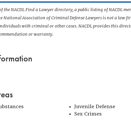
t of the NACDL Find a Lawyer directory, a public listing of NACDL me
he National Association of Criminal Defense Lawyers is not a law f
 individuals with criminal or other cases. NACDL provides this direct
ecommendation or warranty.
formation
reas
Substances
Juvenile Defense
Sex Crimes