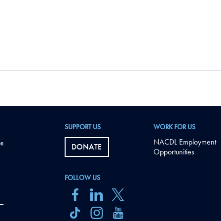
SUPPORT US
WORK FOR US
NACDL Employment
DONATE
Opportunities
FOLLOW US