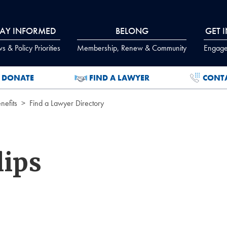
TAY INFORMED
BELONG
GET 
 & Policy Priorities
Membership, Renew & Community
Engage
DONATE
FIND A LAWYER
CONT
efits
Find a Lawyer Directory
lips