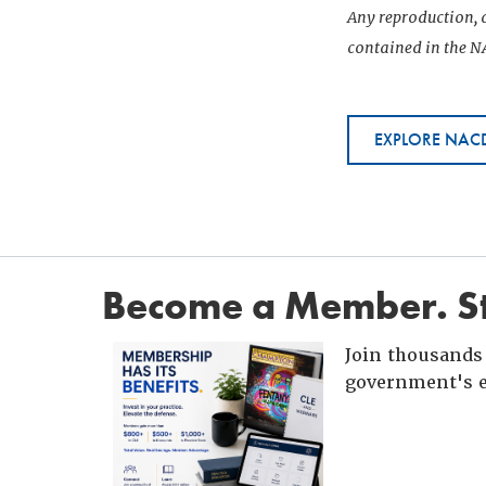
Any reproduction, d
contained in the NA
EXPLORE NACD
Become a Member. St
Join thousands 
government's e