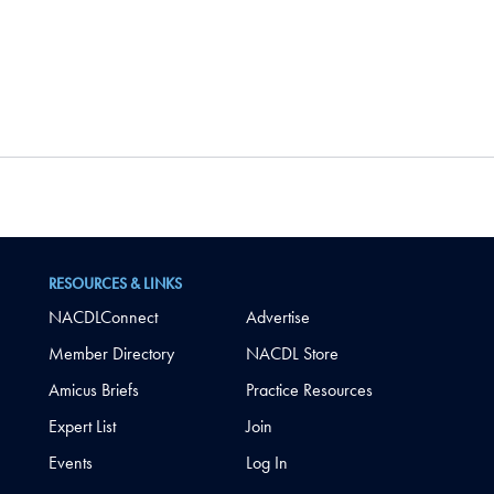
RESOURCES & LINKS
NACDLConnect
Advertise
Member Directory
NACDL Store
Amicus Briefs
Practice Resources
Expert List
Join
Events
Log In