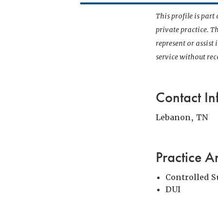
This profile is par
private practice. T
represent or assist
service without r
Contact In
Lebanon, TN
Practice A
Controlled 
DUI