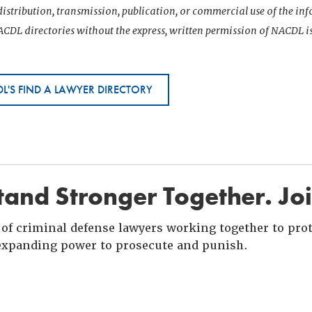
istribution, transmission, publication, or commercial use of the i
CDL directories without the express, written permission of NACDL i
L'S FIND A LAWYER DIRECTORY
and Stronger Together. Jo
of criminal defense lawyers working together to prote
xpanding power to prosecute and punish.