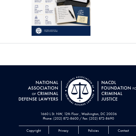
1660 L St. NW, 12th Floor , Washington, DC 20036
Phone: (202) 872-8600 / Fax: (202) 872-8690
Copyright
Privacy
Policies
Contact