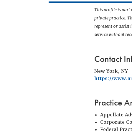
This profile is par
private practice. T
represent or assist
service without r
Contact In
New York, NY
https://www.a
Practice A
Appellate Ad
Corporate C
Federal Prac