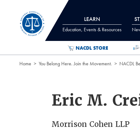
Skip to Content
LEARN
S
Education, Events & Resources
News
NACDL STORE
Home
You Belong Here. Join the Movement.
NACDL Ben
Eric M. Cr
Morrison Cohen LLP