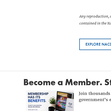
Any reproduction, d
contained in the NA
EXPLORE NACD
Become a Member. St
Join thousands 
government's e