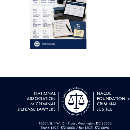
1660 L St. NW, 12th Floor , Washington, DC 20036
Phone: (202) 872-8600 / Fax: (202) 872-8690