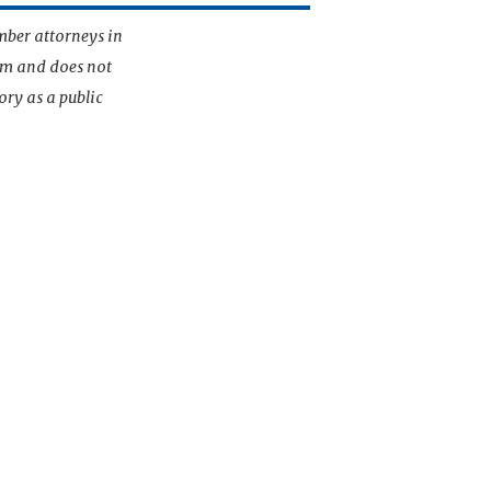
mber attorneys in
irm and does not
ory as a public