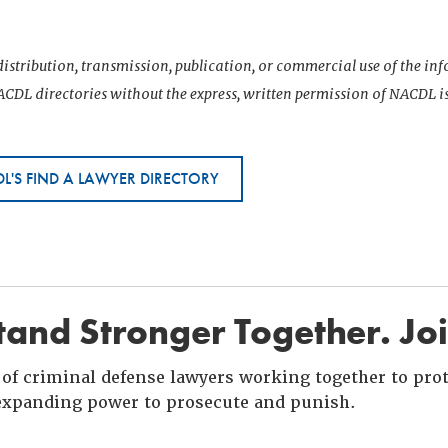
istribution, transmission, publication, or commercial use of the i
CDL directories without the express, written permission of NACDL i
L'S FIND A LAWYER DIRECTORY
and Stronger Together. Jo
of criminal defense lawyers working together to prote
xpanding power to prosecute and punish.