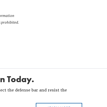
nformation
s prohibited.
in Today.
ct the defense bar and resist the