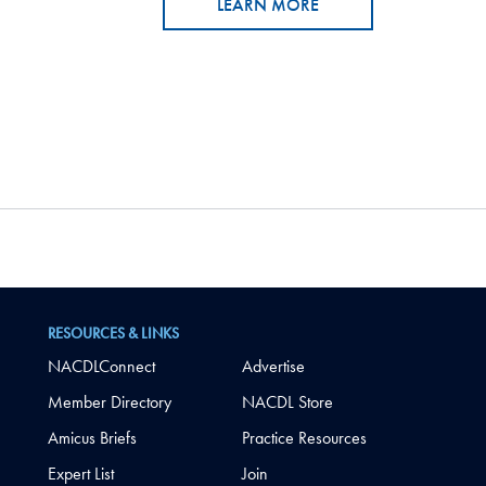
LEARN MORE
RESOURCES & LINKS
NACDLConnect
Advertise
Member Directory
NACDL Store
Amicus Briefs
Practice Resources
Expert List
Join