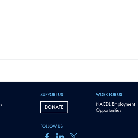
SUPPORT US
WORK FOR US
NACDL Employment
DONATE
Opportunities
FOLLOW US