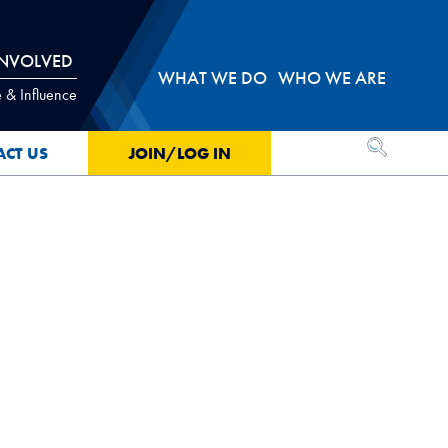
INVOLVED
WHAT WE DO
WHO WE ARE
 & Influence
OPEN SEA
ACT US
JOIN/LOG IN