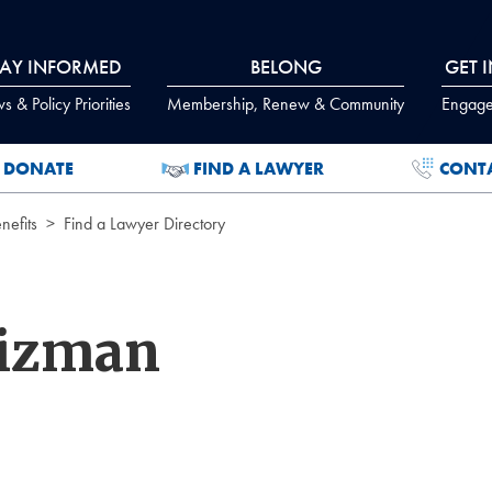
TAY INFORMED
BELONG
GET 
 & Policy Priorities
Membership, Renew & Community
Engage
DONATE
FIND A LAWYER
CONT
efits
Find a Lawyer Directory
eizman