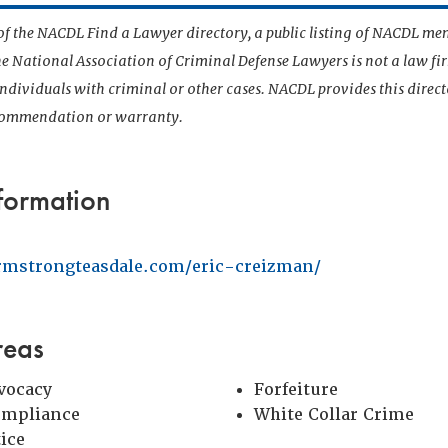
t of the NACDL Find a Lawyer directory, a public listing of NACDL me
he National Association of Criminal Defense Lawyers is not a law f
 individuals with criminal or other cases. NACDL provides this direct
ecommendation or warranty.
formation
rmstrongteasdale.com/eric-creizman/
reas
vocacy
Forfeiture
ompliance
White Collar Crime
tice