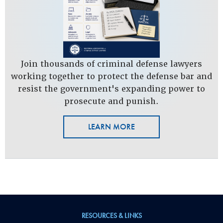
Join thousands of criminal defense lawyers
working together to protect the defense bar and
resist the government's expanding power to
prosecute and punish.
LEARN MORE
RESOURCES & LINKS