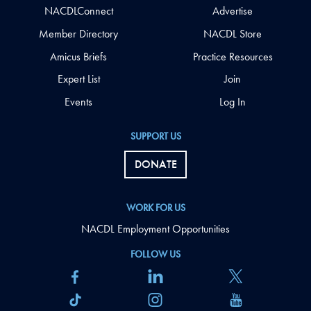
NACDLConnect
Advertise
Member Directory
NACDL Store
Amicus Briefs
Practice Resources
Expert List
Join
Events
Log In
SUPPORT US
DONATE
WORK FOR US
NACDL Employment Opportunities
FOLLOW US