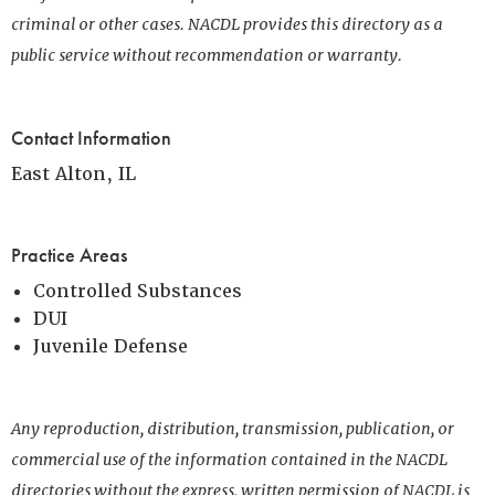
criminal or other cases. NACDL provides this directory as a
public service without recommendation or warranty.
Contact Information
East Alton, IL
Practice Areas
Controlled Substances
DUI
Juvenile Defense
Any reproduction, distribution, transmission, publication, or
commercial use of the information contained in the NACDL
directories without the express, written permission of NACDL is