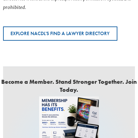
prohibited.
EXPLORE NACDL'S FIND A LAWYER DIRECTORY
Become a Member. Stand Stronger Together. Join
Today.