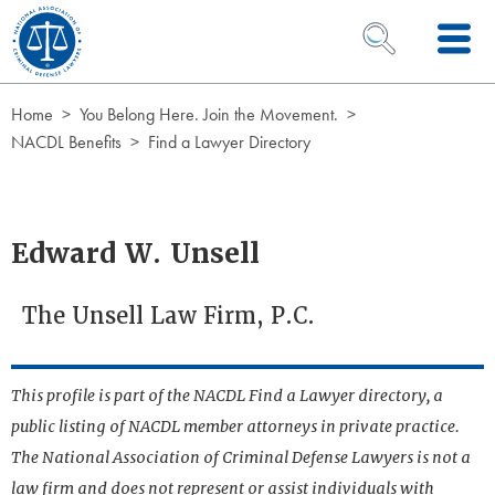
Skip to Content
OPEN SEARCH 
Home
You Belong Here. Join the Movement.
NACDL Benefits
Find a Lawyer Directory
Edward W. Unsell
The Unsell Law Firm, P.C.
This profile is part of the NACDL Find a Lawyer directory, a
public listing of NACDL member attorneys in private practice.
The National Association of Criminal Defense Lawyers is not a
law firm and does not represent or assist individuals with