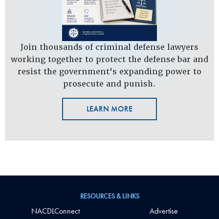
Join thousands of criminal defense lawyers
working together to protect the defense bar and
resist the government's expanding power to
prosecute and punish.
LEARN MORE
RESOURCES & LINKS
NACDLConnect
Advertise