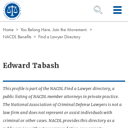
Skip to Content
OPEN SEARCH 
Home
You Belong Here. Join the Movement.
NACDL Benefits
Find a Lawyer Directory
Edward Tabash
This profile is part of the NACDL Find a Lawyer directory, a
public listing of NACDL member attorneys in private practice.
The National Association of Criminal Defense Lawyers is not a
law firm and does not represent or assist individuals with
criminal or other cases. NACDL provides this directory as a