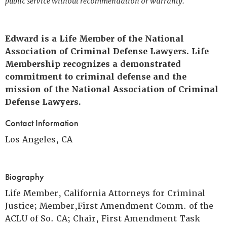
public service without recommendation or warranty.
Edward is a Life Member of the National
Association of Criminal Defense Lawyers. Life
Membership recognizes a demonstrated
commitment to criminal defense and the
mission of the National Association of Criminal
Defense Lawyers.
Contact Information
Los Angeles, CA
Biography
Life Member, California Attorneys for Criminal
Justice; Member,First Amendment Comm. of the
ACLU of So. CA; Chair, First Amendment Task