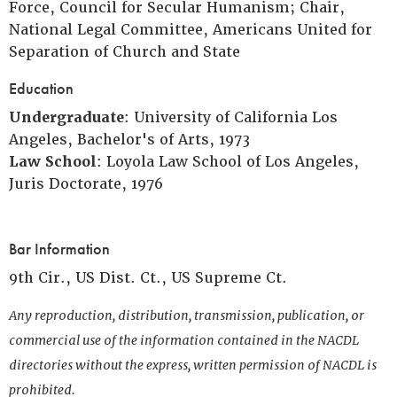
Force, Council for Secular Humanism; Chair,
National Legal Committee, Americans United for
Separation of Church and State
Education
Undergraduate
: University of California Los
Angeles, Bachelor's of Arts, 1973
Law School
: Loyola Law School of Los Angeles,
Juris Doctorate, 1976
Bar Information
9th Cir., US Dist. Ct., US Supreme Ct.
Any reproduction, distribution, transmission, publication, or
commercial use of the information contained in the NACDL
directories without the express, written permission of NACDL is
prohibited.