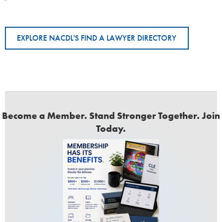
EXPLORE NACDL'S FIND A LAWYER DIRECTORY
Become a Member. Stand Stronger Together. Join
Today.