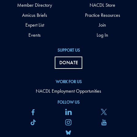
Member Directory
NACDL Store
Amicus Briefs
Practice Resources
Expert List
Join
Events
Log In
SUPPORT US
DONATE
WORK FOR US
NACDL Employment Opportunities
FOLLOW US