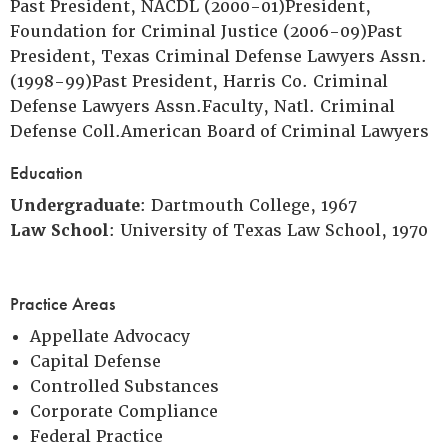
Past President, NACDL (2000-01)President,
Foundation for Criminal Justice (2006-09)Past
President, Texas Criminal Defense Lawyers Assn.
(1998-99)Past President, Harris Co. Criminal
Defense Lawyers Assn.Faculty, Natl. Criminal
Defense Coll.American Board of Criminal Lawyers
Education
Undergraduate
: Dartmouth College, 1967
Law School
: University of Texas Law School, 1970
Practice Areas
Appellate Advocacy
Capital Defense
Controlled Substances
Corporate Compliance
Federal Practice