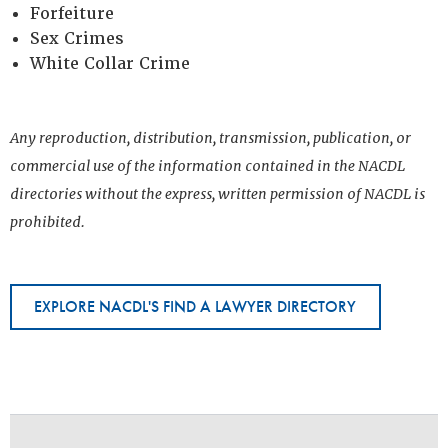
Forfeiture
Sex Crimes
White Collar Crime
Any reproduction, distribution, transmission, publication, or
commercial use of the information contained in the NACDL
directories without the express, written permission of NACDL is
prohibited.
EXPLORE NACDL'S FIND A LAWYER DIRECTORY