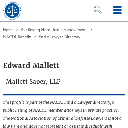
Skip to Content
OPEN SEARCH 
Home
You Belong Here. Join the Movement.
NACDL Benefits
Find a Lawyer Directory
Edward Mallett
Mallett Saper, LLP
This profile is part of the NACDL Find a Lawyer directory, a
public listing of NACDL member attorneys in private practice.
The National Association of Criminal Defense Lawyers is not a
law firm and does not represent or assist individuals with