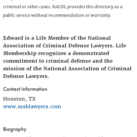
criminal or other cases. NACDL provides this directory as a
public service without recommendation or warranty.
Edward is a Life Member of the National
Association of Criminal Defense Lawyers. Life
Membership recognizes a demonstrated
commitment to criminal defense and the
mission of the National Association of Criminal
Defense Lawyers.
Contact Information
Houston, TX
www.msblawyers.com
Biography