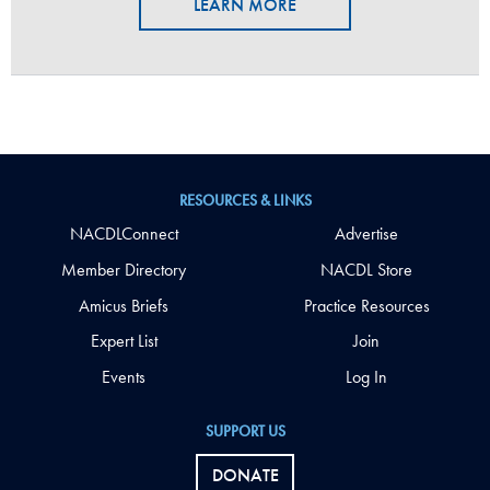
LEARN MORE
RESOURCES & LINKS
NACDLConnect
Advertise
Member Directory
NACDL Store
Amicus Briefs
Practice Resources
Expert List
Join
Events
Log In
SUPPORT US
DONATE