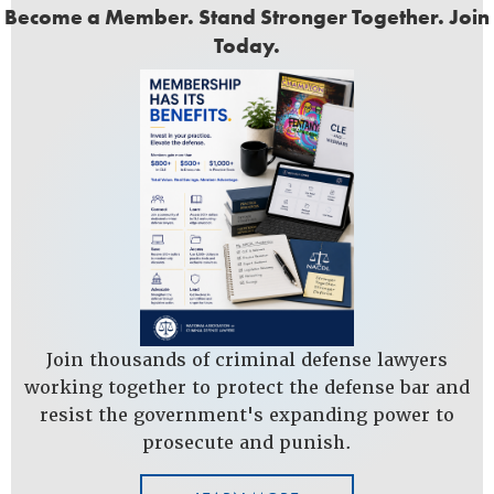
Become a Member. Stand Stronger Together. Join
Today.
Join thousands of criminal defense lawyers
working together to protect the defense bar and
resist the government's expanding power to
prosecute and punish.