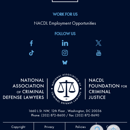
WORK FOR US
NACDL Employment Opportunities
FOLLOW US
1660 L St. NW, 12th Floor , Washington, DC 20036
Phone: (202) 872-8600 / Fax: (202) 872-8690
Copyright
Privacy
Policies
Contact