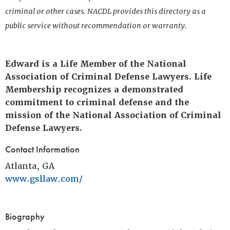
criminal or other cases. NACDL provides this directory as a
public service without recommendation or warranty.
Edward is a Life Member of the National
Association of Criminal Defense Lawyers. Life
Membership recognizes a demonstrated
commitment to criminal defense and the
mission of the National Association of Criminal
Defense Lawyers.
Contact Information
Atlanta, GA
www.gsllaw.com/
Biography