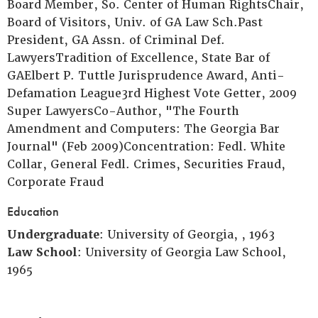
Board Member, So. Center of Human RightsChair,
Board of Visitors, Univ. of GA Law Sch.Past
President, GA Assn. of Criminal Def.
LawyersTradition of Excellence, State Bar of
GAElbert P. Tuttle Jurisprudence Award, Anti-
Defamation League3rd Highest Vote Getter, 2009
Super LawyersCo-Author, "The Fourth
Amendment and Computers: The Georgia Bar
Journal" (Feb 2009)Concentration: Fedl. White
Collar, General Fedl. Crimes, Securities Fraud,
Corporate Fraud
Education
Undergraduate
: University of Georgia, , 1963
Law School
: University of Georgia Law School,
1965