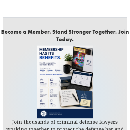
Become a Member. Stand Stronger Together. Join
Today.
Join thousands of criminal defense lawyers
working together to protect the defense bar and