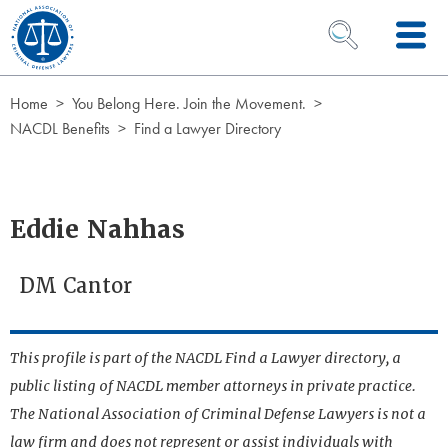
Skip to Content
OPEN SEARCH 
Home
You Belong Here. Join the Movement.
NACDL Benefits
Find a Lawyer Directory
Eddie Nahhas
DM Cantor
This profile is part of the NACDL Find a Lawyer directory, a
public listing of NACDL member attorneys in private practice.
The National Association of Criminal Defense Lawyers is not a
law firm and does not represent or assist individuals with