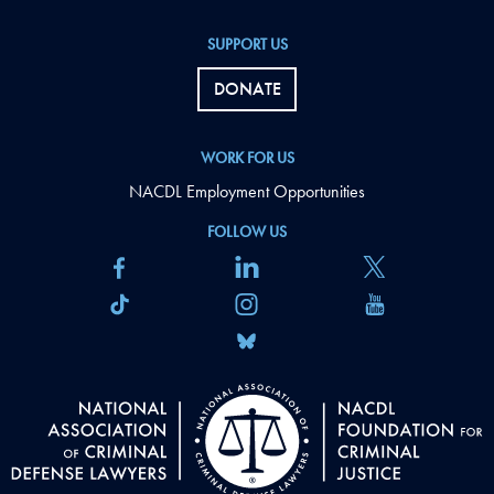
SUPPORT US
DONATE
WORK FOR US
NACDL Employment Opportunities
FOLLOW US