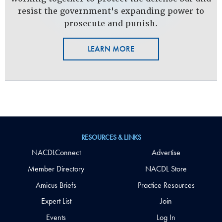
resist the government's expanding power to
prosecute and punish.
LEARN MORE
RESOURCES & LINKS
NACDLConnect
Advertise
Member Directory
NACDL Store
Amicus Briefs
Practice Resources
Expert List
Join
Events
Log In