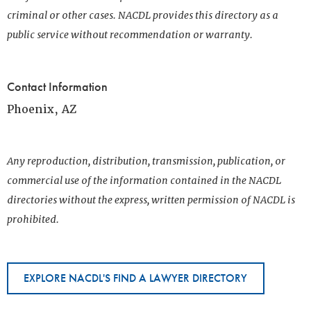
criminal or other cases. NACDL provides this directory as a
public service without recommendation or warranty.
Contact Information
Phoenix, AZ
Any reproduction, distribution, transmission, publication, or
commercial use of the information contained in the NACDL
directories without the express, written permission of NACDL is
prohibited.
EXPLORE NACDL'S FIND A LAWYER DIRECTORY