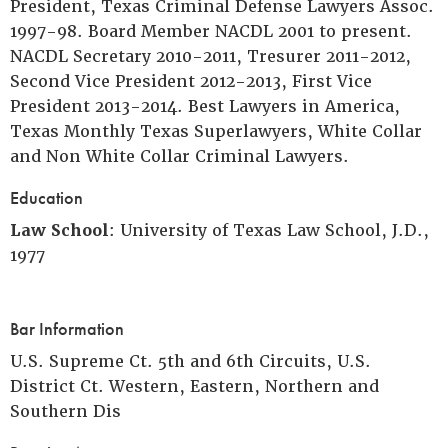
President, Texas Criminal Defense Lawyers Assoc.
1997-98. Board Member NACDL 2001 to present.
NACDL Secretary 2010-2011, Tresurer 2011-2012,
Second Vice President 2012-2013, First Vice
President 2013-2014. Best Lawyers in America,
Texas Monthly Texas Superlawyers, White Collar
and Non White Collar Criminal Lawyers.
Education
Law School
: University of Texas Law School, J.D.,
1977
Bar Information
U.S. Supreme Ct. 5th and 6th Circuits, U.S.
District Ct. Western, Eastern, Northern and
Southern Dis