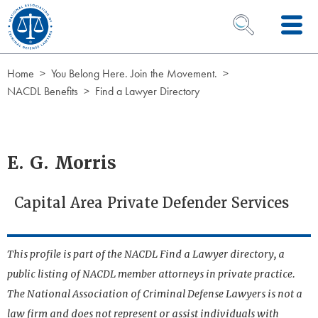
Skip to Content
OPEN SEARCH 
Home
You Belong Here. Join the Movement.
NACDL Benefits
Find a Lawyer Directory
E. G. Morris
Capital Area Private Defender Services
This profile is part of the NACDL Find a Lawyer directory, a
public listing of NACDL member attorneys in private practice.
The National Association of Criminal Defense Lawyers is not a
law firm and does not represent or assist individuals with