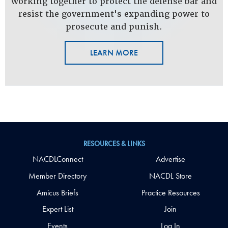
working together to protect the defense bar and
resist the government's expanding power to
prosecute and punish.
LEARN MORE
RESOURCES & LINKS
NACDLConnect
Advertise
Member Directory
NACDL Store
Amicus Briefs
Practice Resources
Expert List
Join
Events
Log In