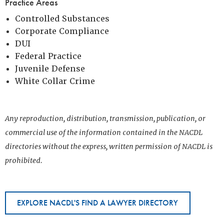
Practice Areas
Controlled Substances
Corporate Compliance
DUI
Federal Practice
Juvenile Defense
White Collar Crime
Any reproduction, distribution, transmission, publication, or
commercial use of the information contained in the NACDL
directories without the express, written permission of NACDL is
prohibited.
EXPLORE NACDL'S FIND A LAWYER DIRECTORY