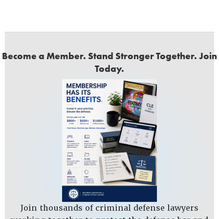
Become a Member. Stand Stronger Together. Join
Today.
Join thousands of criminal defense lawyers