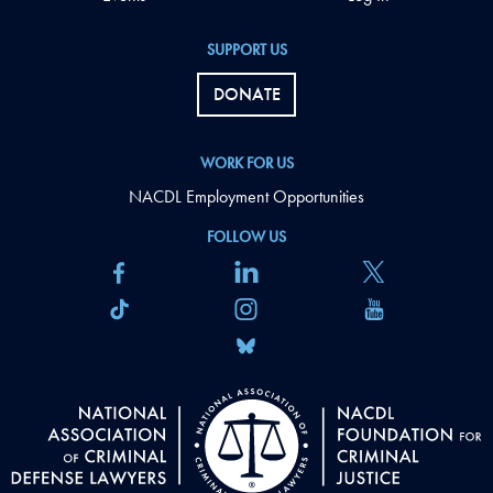
SUPPORT US
DONATE
WORK FOR US
NACDL Employment Opportunities
FOLLOW US