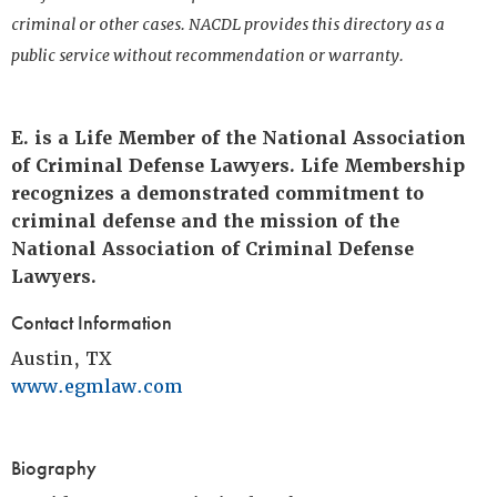
criminal or other cases. NACDL provides this directory as a
public service without recommendation or warranty.
E. is a Life Member of the National Association
of Criminal Defense Lawyers. Life Membership
recognizes a demonstrated commitment to
criminal defense and the mission of the
National Association of Criminal Defense
Lawyers.
Contact Information
Austin, TX
www.egmlaw.com
Biography