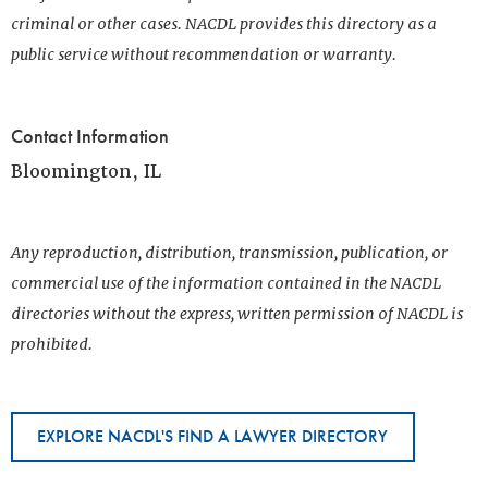
criminal or other cases. NACDL provides this directory as a
public service without recommendation or warranty.
Contact Information
Bloomington, IL
Any reproduction, distribution, transmission, publication, or
commercial use of the information contained in the NACDL
directories without the express, written permission of NACDL is
prohibited.
EXPLORE NACDL'S FIND A LAWYER DIRECTORY