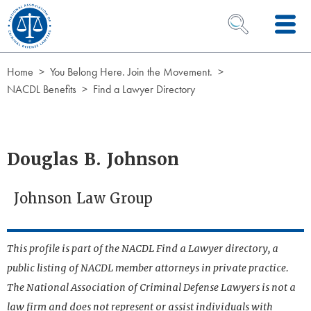
Skip to Content
OPEN SEARCH 
Home
You Belong Here. Join the Movement.
NACDL Benefits
Find a Lawyer Directory
Douglas B. Johnson
Johnson Law Group
This profile is part of the NACDL Find a Lawyer directory, a
public listing of NACDL member attorneys in private practice.
The National Association of Criminal Defense Lawyers is not a
law firm and does not represent or assist individuals with