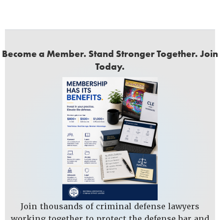
Become a Member. Stand Stronger Together. Join
Today.
Join thousands of criminal defense lawyers
working together to protect the defense bar and