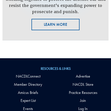
resist the government's expanding power to
prosecute and punish.
LEARN MORE
RESOURCES & LINKS
NACDLConnect
Advertise
Member Directory
NACDL Store
Amicus Briefs
Practice Resources
Expert List
Join
Events
Log In