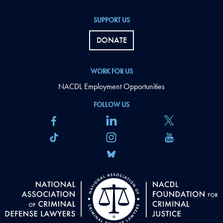
SUPPORT US
DONATE
WORK FOR US
NACDL Employment Opportunities
FOLLOW US