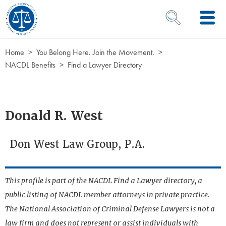
Skip to Content
OPEN SEARCH 
Home
You Belong Here. Join the Movement.
NACDL Benefits
Find a Lawyer Directory
Donald R. West
Don West Law Group, P.A.
This profile is part of the NACDL Find a Lawyer directory, a
public listing of NACDL member attorneys in private practice.
The National Association of Criminal Defense Lawyers is not a
law firm and does not represent or assist individuals with