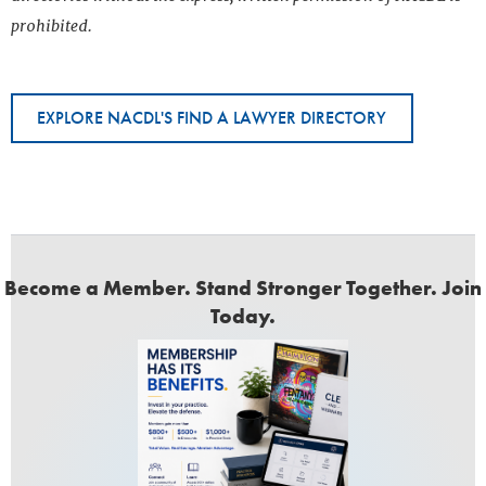
prohibited.
EXPLORE NACDL'S FIND A LAWYER DIRECTORY
Become a Member. Stand Stronger Together. Join
Today.