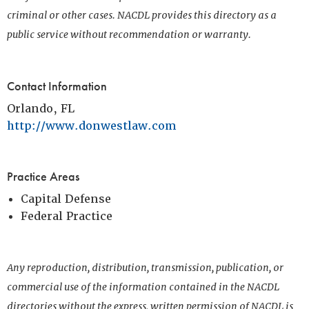
criminal or other cases. NACDL provides this directory as a
public service without recommendation or warranty.
Contact Information
Orlando, FL
http://www.donwestlaw.com
Practice Areas
Capital Defense
Federal Practice
Any reproduction, distribution, transmission, publication, or
commercial use of the information contained in the NACDL
directories without the express, written permission of NACDL is