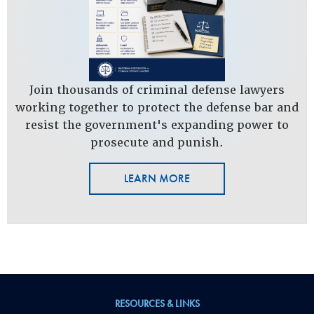
Join thousands of criminal defense lawyers
working together to protect the defense bar and
resist the government's expanding power to
prosecute and punish.
LEARN MORE
RESOURCES & LINKS