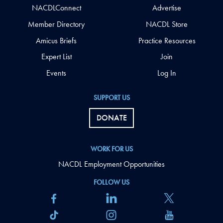
NACDLConnect
Advertise
Member Directory
NACDL Store
Amicus Briefs
Practice Resources
Expert List
Join
Events
Log In
SUPPORT US
DONATE
WORK FOR US
NACDL Employment Opportunities
FOLLOW US