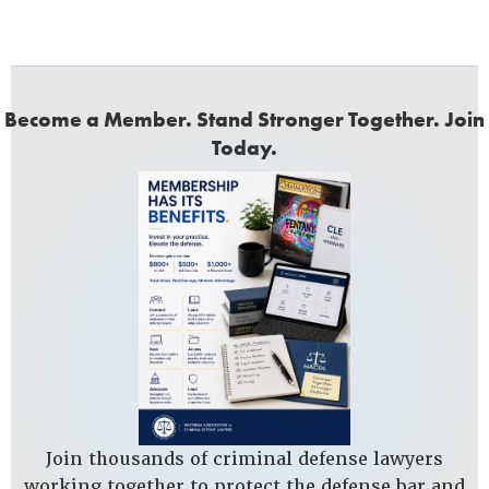
Become a Member. Stand Stronger Together. Join
Today.
Join thousands of criminal defense lawyers
working together to protect the defense bar and