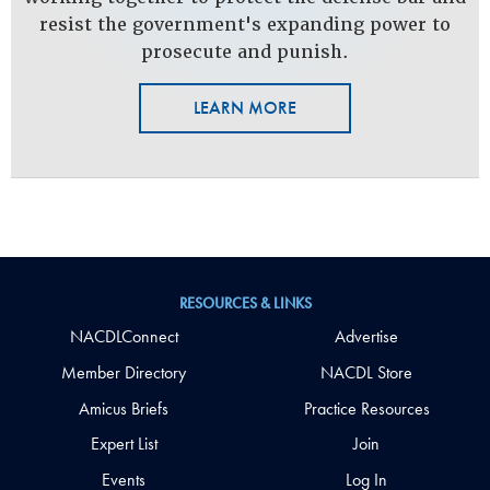
resist the government's expanding power to
prosecute and punish.
LEARN MORE
RESOURCES & LINKS
NACDLConnect
Advertise
Member Directory
NACDL Store
Amicus Briefs
Practice Resources
Expert List
Join
Events
Log In