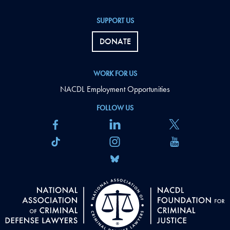
SUPPORT US
DONATE
WORK FOR US
NACDL Employment Opportunities
FOLLOW US