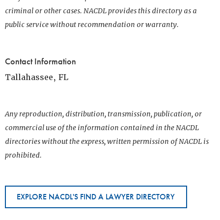
criminal or other cases. NACDL provides this directory as a
public service without recommendation or warranty.
Contact Information
Tallahassee, FL
Any reproduction, distribution, transmission, publication, or
commercial use of the information contained in the NACDL
directories without the express, written permission of NACDL is
prohibited.
EXPLORE NACDL'S FIND A LAWYER DIRECTORY