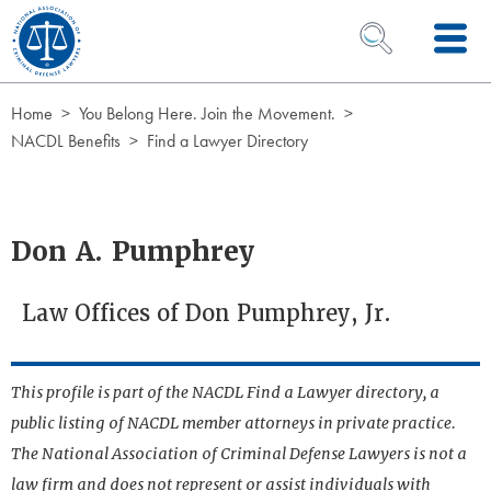
Skip to Content
OPEN SEARCH 
Home
You Belong Here. Join the Movement.
NACDL Benefits
Find a Lawyer Directory
Don A. Pumphrey
Law Offices of Don Pumphrey, Jr.
This profile is part of the NACDL Find a Lawyer directory, a
public listing of NACDL member attorneys in private practice.
The National Association of Criminal Defense Lawyers is not a
law firm and does not represent or assist individuals with