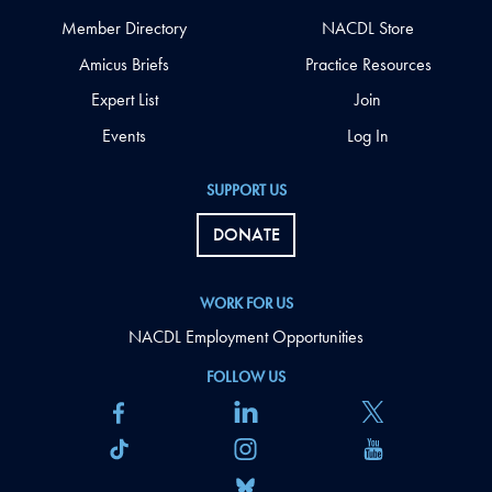
Member Directory
NACDL Store
Amicus Briefs
Practice Resources
Expert List
Join
Events
Log In
SUPPORT US
DONATE
WORK FOR US
NACDL Employment Opportunities
FOLLOW US