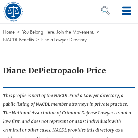
Skip to Content
OPEN SEARCH 
Home
You Belong Here. Join the Movement.
NACDL Benefits
Find a Lawyer Directory
Diane DePietropaolo Price
This profile is part of the NACDL Find a Lawyer directory, a
public listing of NACDL member attorneys in private practice.
The National Association of Criminal Defense Lawyers is not a
law firm and does not represent or assist individuals with
criminal or other cases. NACDL provides this directory as a