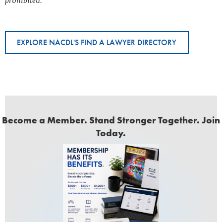
prohibited.
EXPLORE NACDL'S FIND A LAWYER DIRECTORY
Become a Member. Stand Stronger Together. Join
Today.