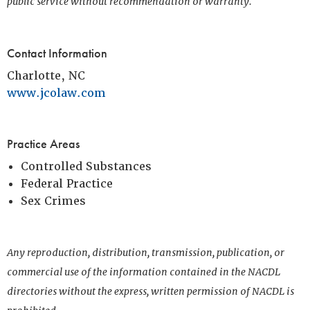
public service without recommendation or warranty.
Contact Information
Charlotte, NC
www.jcolaw.com
Practice Areas
Controlled Substances
Federal Practice
Sex Crimes
Any reproduction, distribution, transmission, publication, or
commercial use of the information contained in the NACDL
directories without the express, written permission of NACDL is