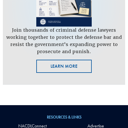
Join thousands of criminal defense lawyers
working together to protect the defense bar and
resist the government's expanding power to
prosecute and punish.
LEARN MORE
RESOURCES & LINKS
NACDLConnect
Advertise