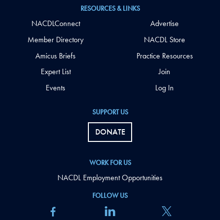
RESOURCES & LINKS
NACDLConnect
Advertise
Member Directory
NACDL Store
Amicus Briefs
Practice Resources
Expert List
Join
Events
Log In
SUPPORT US
DONATE
WORK FOR US
NACDL Employment Opportunities
FOLLOW US