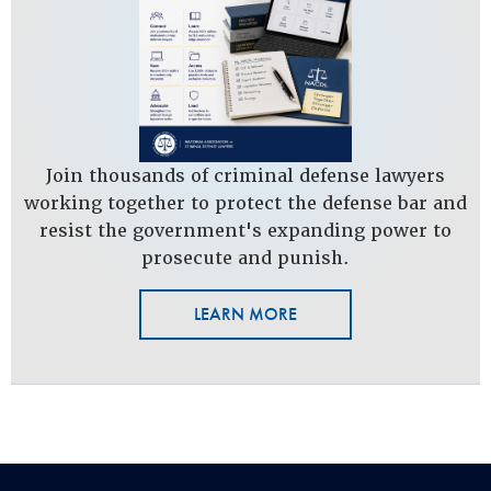
Join thousands of criminal defense lawyers
working together to protect the defense bar and
resist the government's expanding power to
prosecute and punish.
LEARN MORE