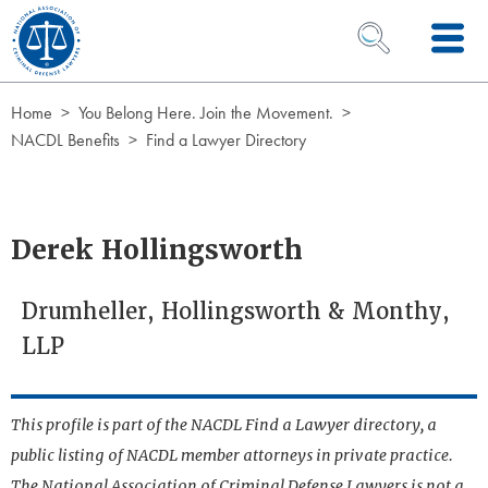
Skip to Content
OPEN SEARCH 
Home
You Belong Here. Join the Movement.
NACDL Benefits
Find a Lawyer Directory
Derek Hollingsworth
Drumheller, Hollingsworth & Monthy,
LLP
This profile is part of the NACDL Find a Lawyer directory, a
public listing of NACDL member attorneys in private practice.
The National Association of Criminal Defense Lawyers is not a