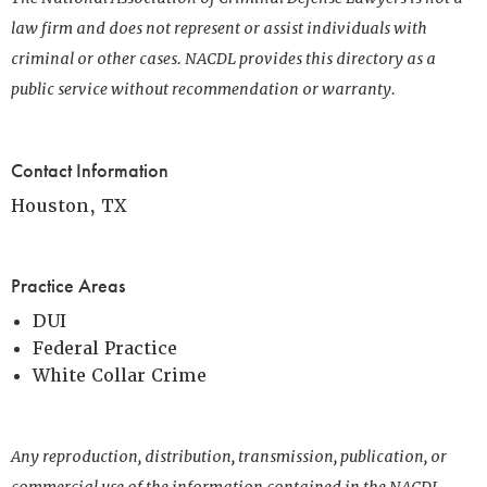
law firm and does not represent or assist individuals with
criminal or other cases. NACDL provides this directory as a
public service without recommendation or warranty.
Contact Information
Houston, TX
Practice Areas
DUI
Federal Practice
White Collar Crime
Any reproduction, distribution, transmission, publication, or