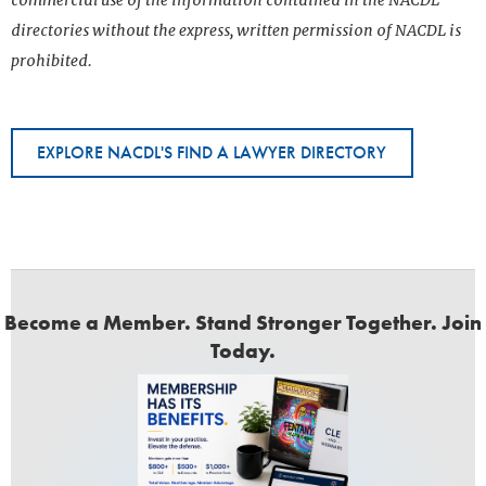
commercial use of the information contained in the NACDL
directories without the express, written permission of NACDL is
prohibited.
EXPLORE NACDL'S FIND A LAWYER DIRECTORY
Become a Member. Stand Stronger Together. Join
Today.