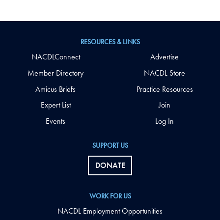
RESOURCES & LINKS
NACDLConnect
Advertise
Member Directory
NACDL Store
Amicus Briefs
Practice Resources
Expert List
Join
Events
Log In
SUPPORT US
DONATE
WORK FOR US
NACDL Employment Opportunities