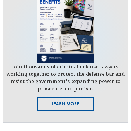
Join thousands of criminal defense lawyers
working together to protect the defense bar and
resist the government's expanding power to
prosecute and punish.
LEARN MORE