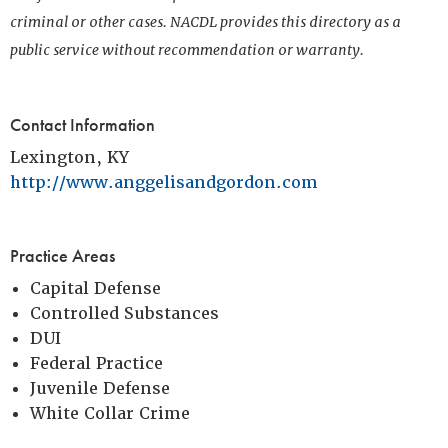
criminal or other cases. NACDL provides this directory as a
public service without recommendation or warranty.
Contact Information
Lexington, KY
http://www.anggelisandgordon.com
Practice Areas
Capital Defense
Controlled Substances
DUI
Federal Practice
Juvenile Defense
White Collar Crime