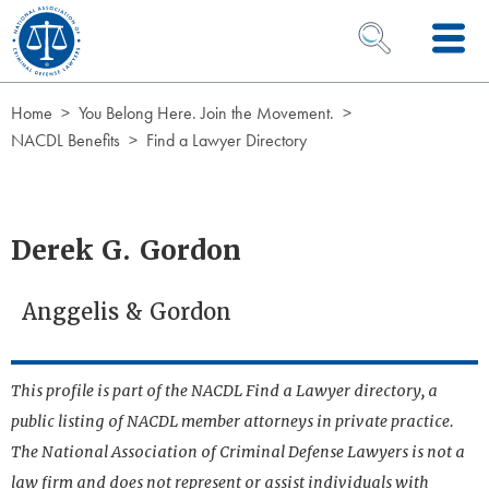
Skip to Content
OPEN SEARCH 
Home
You Belong Here. Join the Movement.
NACDL Benefits
Find a Lawyer Directory
Derek G. Gordon
Anggelis & Gordon
This profile is part of the NACDL Find a Lawyer directory, a
public listing of NACDL member attorneys in private practice.
The National Association of Criminal Defense Lawyers is not a
law firm and does not represent or assist individuals with