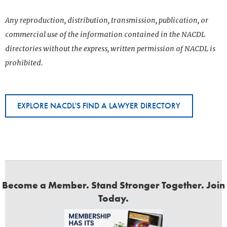
Any reproduction, distribution, transmission, publication, or
commercial use of the information contained in the NACDL
directories without the express, written permission of NACDL is
prohibited.
EXPLORE NACDL'S FIND A LAWYER DIRECTORY
Become a Member. Stand Stronger Together. Join
Today.