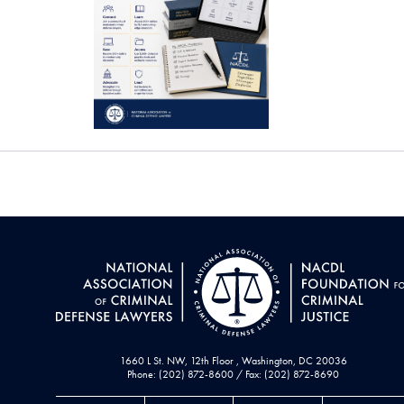
1660 L St. NW, 12th Floor , Washington, DC 20036
Phone: (202) 872-8600 / Fax: (202) 872-8690