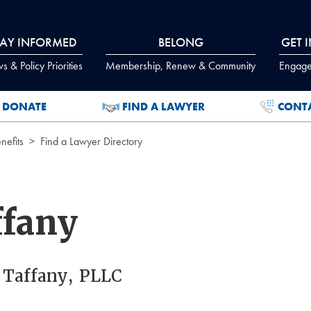
TAY INFORMED
BELONG
GET 
 & Policy Priorities
Membership, Renew & Community
Engage
DONATE
FIND A LAWYER
CONT
efits
Find a Lawyer Directory
ffany
 Taffany, PLLC