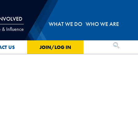
INVOLVED
WHAT WE DO
WHO WE ARE
 & Influence
OPEN SEA
ACT US
JOIN/LOG IN