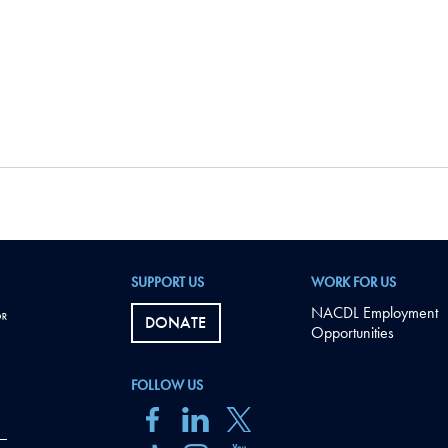
SUPPORT US
WORK FOR US
NACDL Employment
DONATE
Opportunities
FOLLOW US