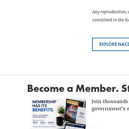
Any reproduction, d
contained in the NA
EXPLORE NACD
Become a Member. St
Join thousands 
government's e