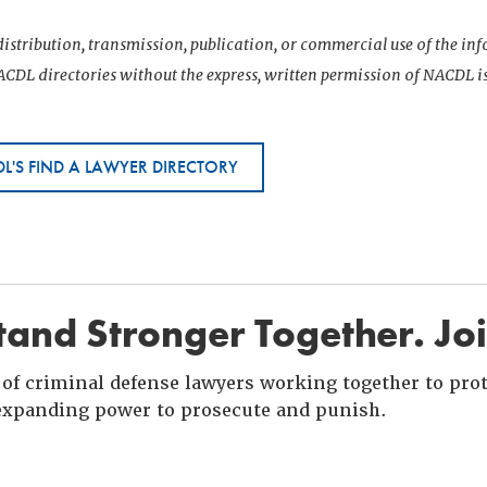
istribution, transmission, publication, or commercial use of the i
CDL directories without the express, written permission of NACDL i
L'S FIND A LAWYER DIRECTORY
and Stronger Together. Jo
of criminal defense lawyers working together to prote
xpanding power to prosecute and punish.