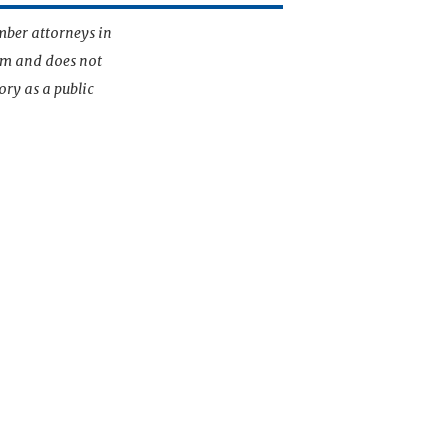
mber attorneys in
irm and does not
ory as a public