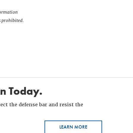
nformation
s prohibited.
in Today.
ct the defense bar and resist the
LEARN MORE