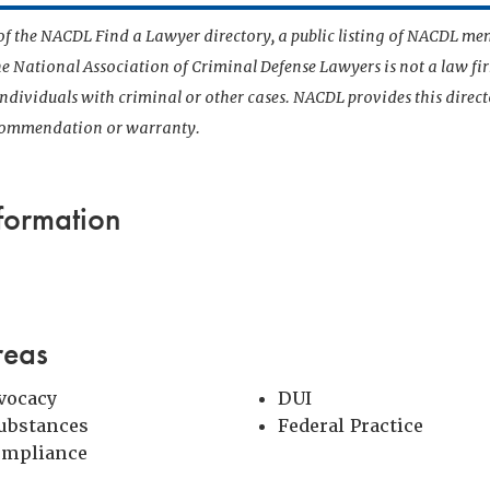
t of the NACDL Find a Lawyer directory, a public listing of NACDL me
he National Association of Criminal Defense Lawyers is not a law f
 individuals with criminal or other cases. NACDL provides this direct
ecommendation or warranty.
formation
reas
vocacy
DUI
Substances
Federal Practice
ompliance