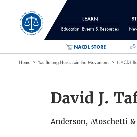
Skip to Content
LEARN
S
Education, Events & Resources
News
NACDL STORE
Home
You Belong Here. Join the Movement.
NACDL Ben
David J. Ta
Anderson, Moschetti &