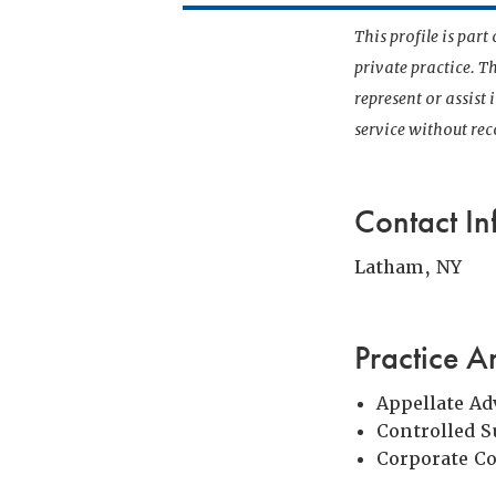
This profile is par
private practice. T
represent or assist
service without r
Contact In
Latham, NY
Practice A
Appellate Ad
Controlled 
Corporate C