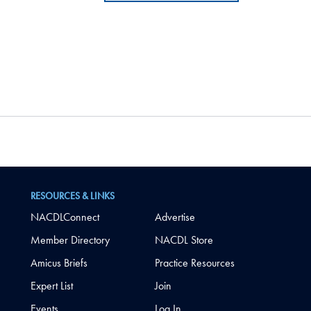
RESOURCES & LINKS
NACDLConnect
Advertise
Member Directory
NACDL Store
Amicus Briefs
Practice Resources
Expert List
Join
Events
Log In