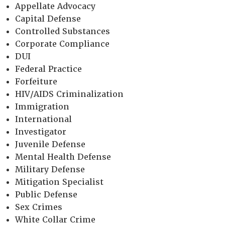
Appellate Advocacy
Capital Defense
Controlled Substances
Corporate Compliance
DUI
Federal Practice
Forfeiture
HIV/AIDS Criminalization
Immigration
International
Investigator
Juvenile Defense
Mental Health Defense
Military Defense
Mitigation Specialist
Public Defense
Sex Crimes
White Collar Crime