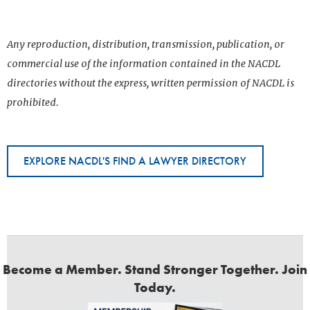
Any reproduction, distribution, transmission, publication, or
commercial use of the information contained in the NACDL
directories without the express, written permission of NACDL is
prohibited.
EXPLORE NACDL'S FIND A LAWYER DIRECTORY
Become a Member. Stand Stronger Together. Join
Today.