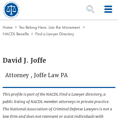
Skip to Content
OPEN SEARCH 
Home
You Belong Here. Join the Movement.
NACDL Benefits
Find a Lawyer Directory
David J. Joffe
Attorney , Joffe Law PA
This profile is part of the NACDL Find a Lawyer directory, a
public listing of NACDL member attorneys in private practice.
The National Association of Criminal Defense Lawyers is not a
law firm and does not represent or assist individuals with