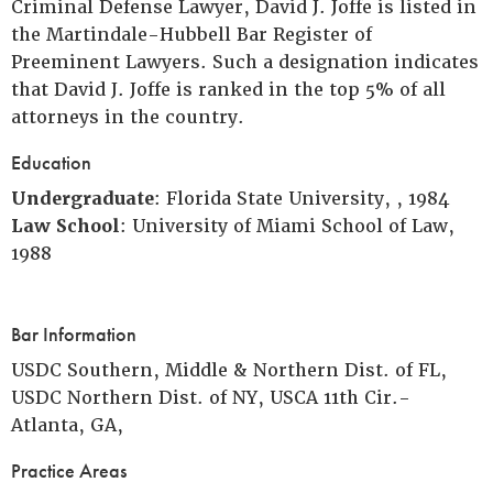
Criminal Defense Lawyer, David J. Joffe is listed in
the Martindale-Hubbell Bar Register of
Preeminent Lawyers. Such a designation indicates
that David J. Joffe is ranked in the top 5% of all
attorneys in the country.
Education
Undergraduate
: Florida State University, , 1984
Law School
: University of Miami School of Law,
1988
Bar Information
USDC Southern, Middle & Northern Dist. of FL,
USDC Northern Dist. of NY, USCA 11th Cir.-
Atlanta, GA,
Practice Areas