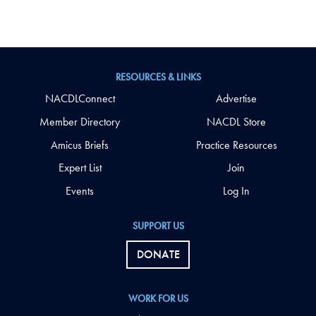
RESOURCES & LINKS
NACDLConnect
Advertise
Member Directory
NACDL Store
Amicus Briefs
Practice Resources
Expert List
Join
Events
Log In
SUPPORT US
DONATE
WORK FOR US