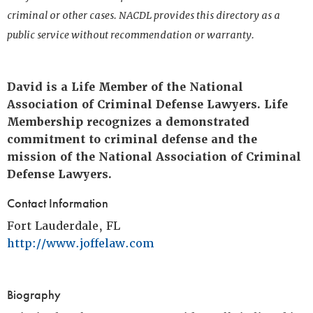
criminal or other cases. NACDL provides this directory as a
public service without recommendation or warranty.
David is a Life Member of the National
Association of Criminal Defense Lawyers. Life
Membership recognizes a demonstrated
commitment to criminal defense and the
mission of the National Association of Criminal
Defense Lawyers.
Contact Information
Fort Lauderdale, FL
http://www.joffelaw.com
Biography