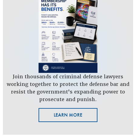
Join thousands of criminal defense lawyers
working together to protect the defense bar and
resist the government's expanding power to
prosecute and punish.
LEARN MORE