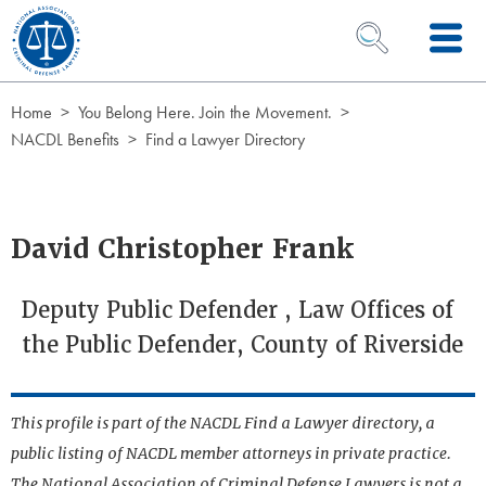
Skip to Content
OPEN SEARCH 
Home
You Belong Here. Join the Movement.
NACDL Benefits
Find a Lawyer Directory
David Christopher Frank
Deputy Public Defender , Law Offices of
the Public Defender, County of Riverside
This profile is part of the NACDL Find a Lawyer directory, a
public listing of NACDL member attorneys in private practice.
The National Association of Criminal Defense Lawyers is not a