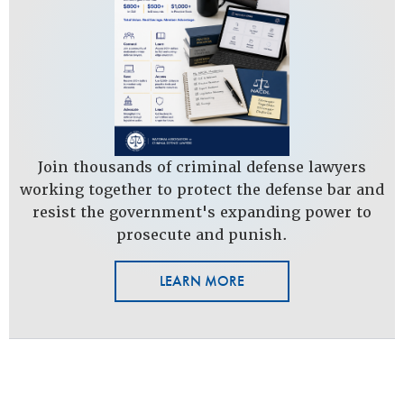
Join thousands of criminal defense lawyers
working together to protect the defense bar and
resist the government's expanding power to
prosecute and punish.
LEARN MORE