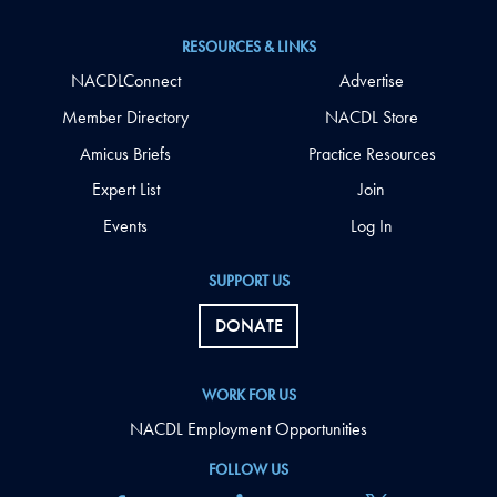
RESOURCES & LINKS
NACDLConnect
Advertise
Member Directory
NACDL Store
Amicus Briefs
Practice Resources
Expert List
Join
Events
Log In
SUPPORT US
DONATE
WORK FOR US
NACDL Employment Opportunities
FOLLOW US