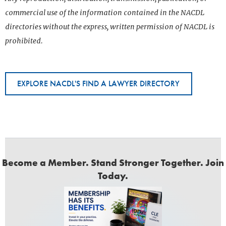
commercial use of the information contained in the NACDL
directories without the express, written permission of NACDL is
prohibited.
EXPLORE NACDL'S FIND A LAWYER DIRECTORY
Become a Member. Stand Stronger Together. Join
Today.