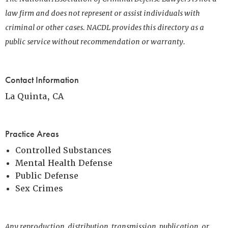
law firm and does not represent or assist individuals with
criminal or other cases. NACDL provides this directory as a
public service without recommendation or warranty.
Contact Information
La Quinta, CA
Practice Areas
Controlled Substances
Mental Health Defense
Public Defense
Sex Crimes
Any reproduction, distribution, transmission, publication, or