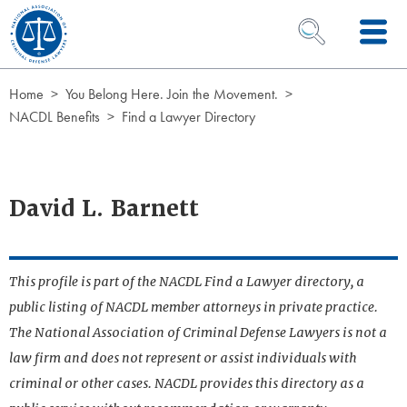
Skip to Content
OPEN SEARCH 
Home
You Belong Here. Join the Movement.
NACDL Benefits
Find a Lawyer Directory
David L. Barnett
This profile is part of the NACDL Find a Lawyer directory, a
public listing of NACDL member attorneys in private practice.
The National Association of Criminal Defense Lawyers is not a
law firm and does not represent or assist individuals with
criminal or other cases. NACDL provides this directory as a