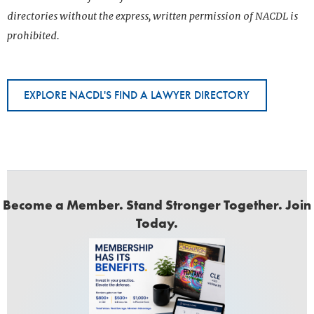
directories without the express, written permission of NACDL is
prohibited.
EXPLORE NACDL'S FIND A LAWYER DIRECTORY
Become a Member. Stand Stronger Together. Join
Today.