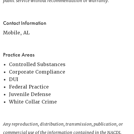
public service without recommendation or warranty.
Contact Information
Mobile, AL
Practice Areas
Controlled Substances
Corporate Compliance
DUI
Federal Practice
Juvenile Defense
White Collar Crime
Any reproduction, distribution, transmission, publication, or
commercial use of the information contained in the NACDL