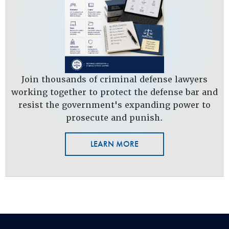
Join thousands of criminal defense lawyers
working together to protect the defense bar and
resist the government's expanding power to
prosecute and punish.
LEARN MORE