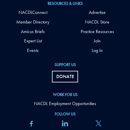
RESOURCES & LINKS
NACDLConnect
Advertise
Member Directory
NACDL Store
Amicus Briefs
Practice Resources
Expert List
Join
Events
Log In
SUPPORT US
DONATE
WORK FOR US
NACDL Employment Opportunities
FOLLOW US