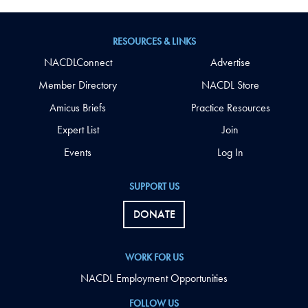
RESOURCES & LINKS
NACDLConnect
Advertise
Member Directory
NACDL Store
Amicus Briefs
Practice Resources
Expert List
Join
Events
Log In
SUPPORT US
DONATE
WORK FOR US
NACDL Employment Opportunities
FOLLOW US