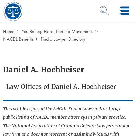
Skip to Content
OPEN SEARCH 
Home
You Belong Here. Join the Movement.
NACDL Benefits
Find a Lawyer Directory
Daniel A. Hochheiser
Law Offices of Daniel A. Hochheiser
This profile is part of the NACDL Find a Lawyer directory, a
public listing of NACDL member attorneys in private practice.
The National Association of Criminal Defense Lawyers is not a
law firm and does not represent or assist individuals with