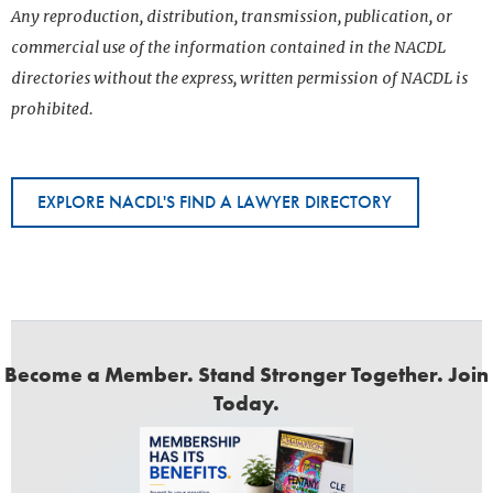
Any reproduction, distribution, transmission, publication, or
commercial use of the information contained in the NACDL
directories without the express, written permission of NACDL is
prohibited.
EXPLORE NACDL'S FIND A LAWYER DIRECTORY
Become a Member. Stand Stronger Together. Join
Today.