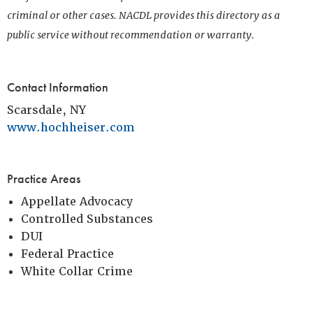
criminal or other cases. NACDL provides this directory as a
public service without recommendation or warranty.
Contact Information
Scarsdale, NY
www.hochheiser.com
Practice Areas
Appellate Advocacy
Controlled Substances
DUI
Federal Practice
White Collar Crime