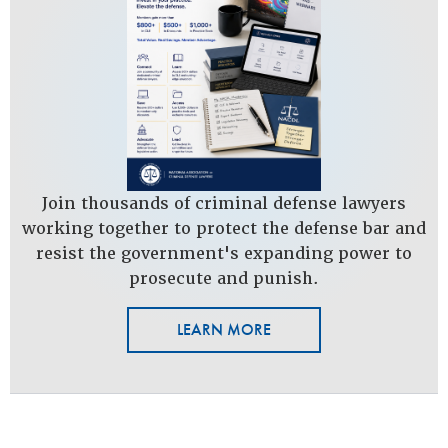
Join thousands of criminal defense lawyers
working together to protect the defense bar and
resist the government's expanding power to
prosecute and punish.
LEARN MORE