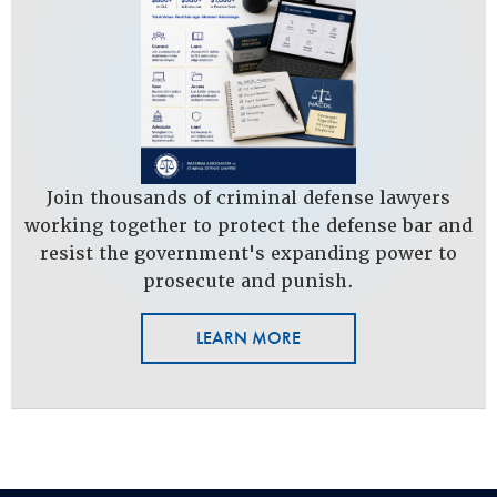
Join thousands of criminal defense lawyers
working together to protect the defense bar and
resist the government's expanding power to
prosecute and punish.
LEARN MORE