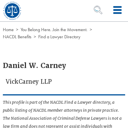
Skip to Content
OPEN SEARCH 
Home
You Belong Here. Join the Movement.
NACDL Benefits
Find a Lawyer Directory
Daniel W. Carney
VickCarney LLP
This profile is part of the NACDL Find a Lawyer directory, a
public listing of NACDL member attorneys in private practice.
The National Association of Criminal Defense Lawyers is not a
law firm and does not represent or assist individuals with