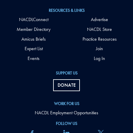
RESOURCES & LINKS
NACDLConnect
Advertise
Member Directory
NACDL Store
Amicus Briefs
Practice Resources
Expert List
Join
Events
Log In
SUPPORT US
DONATE
WORK FOR US
NACDL Employment Opportunities
FOLLOW US