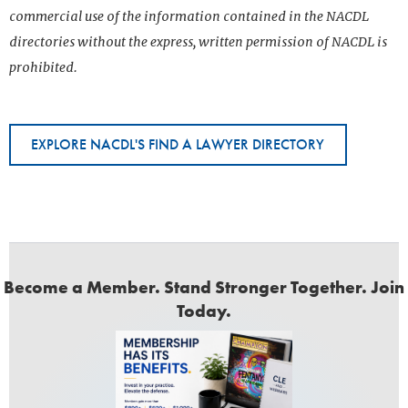
commercial use of the information contained in the NACDL
directories without the express, written permission of NACDL is
prohibited.
EXPLORE NACDL'S FIND A LAWYER DIRECTORY
Become a Member. Stand Stronger Together. Join
Today.