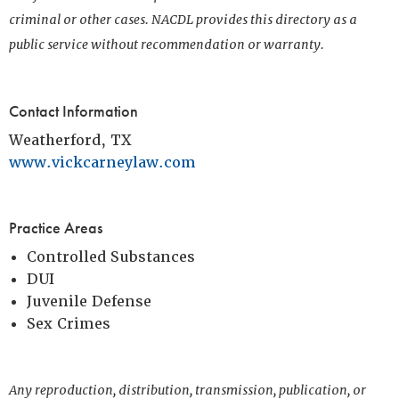
criminal or other cases. NACDL provides this directory as a
public service without recommendation or warranty.
Contact Information
Weatherford, TX
www.vickcarneylaw.com
Practice Areas
Controlled Substances
DUI
Juvenile Defense
Sex Crimes
Any reproduction, distribution, transmission, publication, or