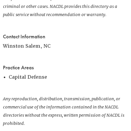
criminal or other cases. NACDL provides this directory as a
public service without recommendation or warranty.
Contact Information
Winston Salem, NC
Practice Areas
Capital Defense
Any reproduction, distribution, transmission, publication, or
commercial use of the information contained in the NACDL
directories without the express, written permission of NACDL is
prohibited.