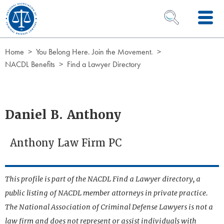
Skip to Content
OPEN SEARCH 
Home
You Belong Here. Join the Movement.
NACDL Benefits
Find a Lawyer Directory
Daniel B. Anthony
Anthony Law Firm PC
This profile is part of the NACDL Find a Lawyer directory, a
public listing of NACDL member attorneys in private practice.
The National Association of Criminal Defense Lawyers is not a
law firm and does not represent or assist individuals with