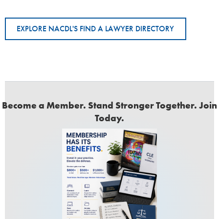
EXPLORE NACDL'S FIND A LAWYER DIRECTORY
Become a Member. Stand Stronger Together. Join
Today.