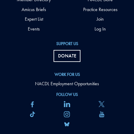
Amicus Briefs
Practice Resources
Expert List
Join
Events
Log In
SUPPORT US
DONATE
WORK FOR US
NACDL Employment Opportunities
FOLLOW US