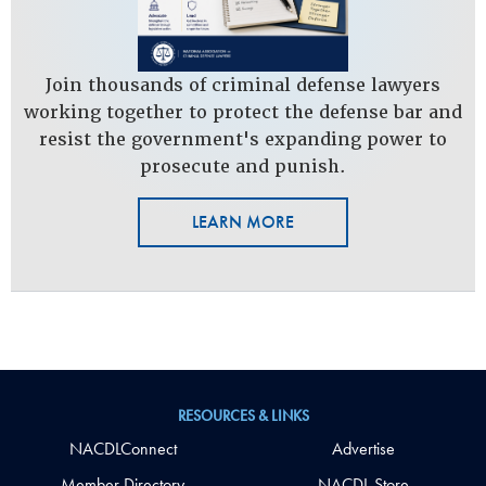
Join thousands of criminal defense lawyers
working together to protect the defense bar and
resist the government's expanding power to
prosecute and punish.
LEARN MORE
RESOURCES & LINKS
NACDLConnect
Advertise
Member Directory
NACDL Store