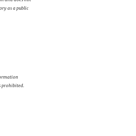
ory as a public
nformation
s prohibited.