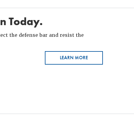
in Today.
ct the defense bar and resist the
LEARN MORE