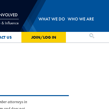
INVOLVED
WHAT WE DO
WHO WE ARE
 & Influence
OPEN SEA
ACT US
JOIN/LOG IN
mber attorneys in
irm and does not