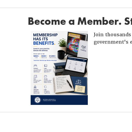
Become a Member. St
Join thousands 
government's e