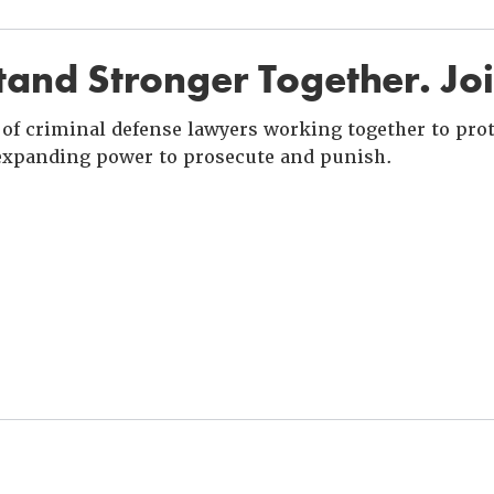
and Stronger Together. Jo
of criminal defense lawyers working together to prote
xpanding power to prosecute and punish.