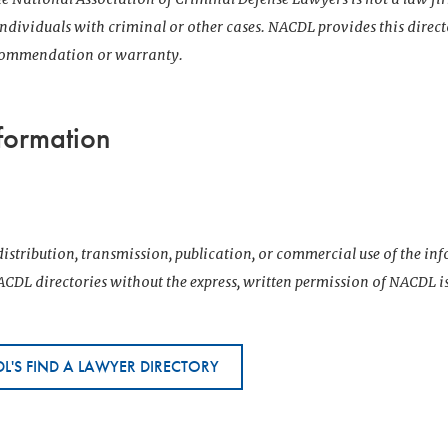
 individuals with criminal or other cases. NACDL provides this direct
ecommendation or warranty.
formation
istribution, transmission, publication, or commercial use of the i
CDL directories without the express, written permission of NACDL i
L'S FIND A LAWYER DIRECTORY