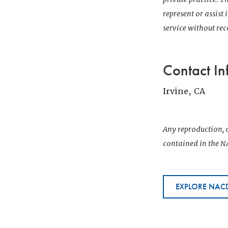
represent or assist
service without r
Contact In
Irvine, CA
Any reproduction, d
contained in the NA
EXPLORE NACD