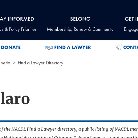
TAY INFORMED
BELONG
GET 
 & Policy Priorities
Membership, Renew & Community
Engage
DONATE
FIND A LAWYER
CONT
efits
Find a Lawyer Directory
llaro
t of the NACDL Find a Lawyer directory, a public listing of NACDL me
he National Association of Criminal Defense Lawyers is not a law f