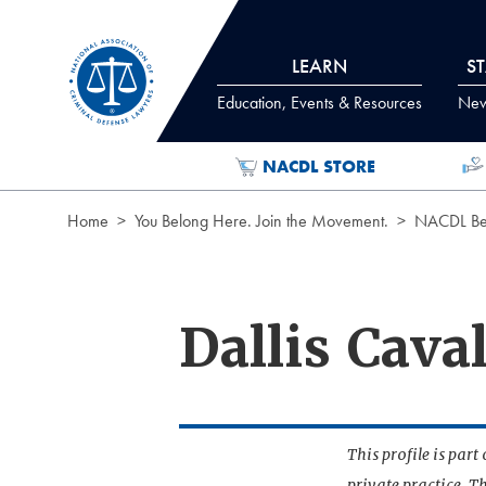
Skip to Content
LEARN
S
Education, Events & Resources
News
NACDL STORE
Home
You Belong Here. Join the Movement.
NACDL Ben
Dallis Cava
This profile is par
private practice. T