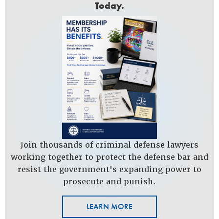
Today.
Join thousands of criminal defense lawyers
working together to protect the defense bar and
resist the government's expanding power to
prosecute and punish.
LEARN MORE