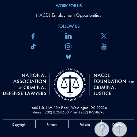
WORK FOR US
NACDL Employment Opportunities
FOLLOW US
1660 L St. NW, 12th Floor , Washington, DC 20036
Phone: (202) 872-8600 / Fax: (202) 872-8690
Copyright
Privacy
Policies
Contact