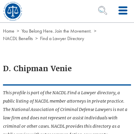
Skip to Content
OPEN SEARCH 
Home
You Belong Here. Join the Movement.
NACDL Benefits
Find a Lawyer Directory
D. Chipman Venie
This profile is part of the NACDL Find a Lawyer directory, a
public listing of NACDL member attorneys in private practice.
The National Association of Criminal Defense Lawyers is not a
law firm and does not represent or assist individuals with
criminal or other cases. NACDL provides this directory as a