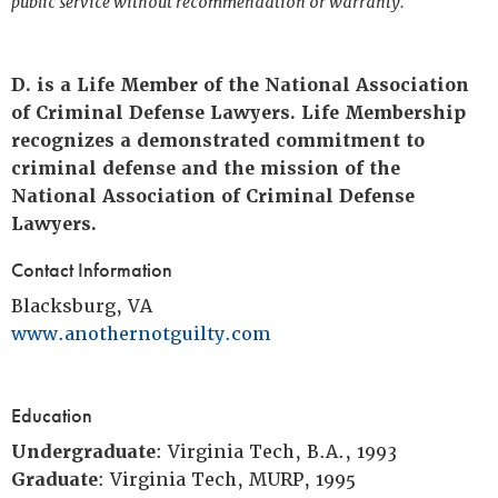
public service without recommendation or warranty.
D. is a Life Member of the National Association
of Criminal Defense Lawyers. Life Membership
recognizes a demonstrated commitment to
criminal defense and the mission of the
National Association of Criminal Defense
Lawyers.
Contact Information
Blacksburg, VA
www.anothernotguilty.com
Education
Undergraduate
: Virginia Tech, B.A., 1993
Graduate
: Virginia Tech, MURP, 1995