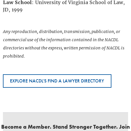
Law School
: University of Virginia School of Law,
JD, 1999
Any reproduction, distribution, transmission, publication, or
commercial use of the information contained in the NACDL
directories without the express, written permission of NACDL is
prohibited.
EXPLORE NACDL'S FIND A LAWYER DIRECTORY
Become a Member. Stand Stronger Together. Join