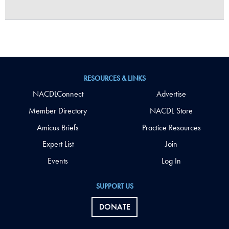
RESOURCES & LINKS
NACDLConnect
Advertise
Member Directory
NACDL Store
Amicus Briefs
Practice Resources
Expert List
Join
Events
Log In
SUPPORT US
DONATE