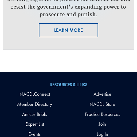
resist the government's expanding power to
prosecute and punish.
LEARN MORE
RESOURCES & LINKS
NACDLConnect
Advertise
Member Directory
NACDL Store
Amicus Briefs
Practice Resources
Expert List
Join
Events
Log In