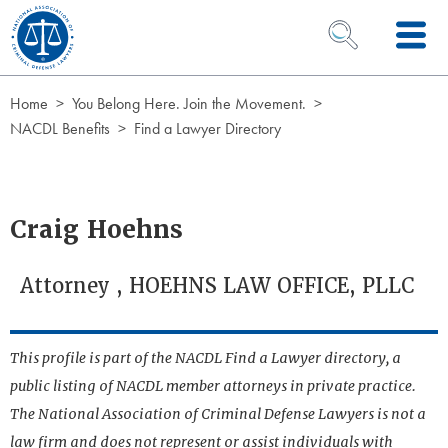
Skip to Content
OPEN SEARCH 
Home
You Belong Here. Join the Movement.
NACDL Benefits
Find a Lawyer Directory
Craig Hoehns
Attorney , HOEHNS LAW OFFICE, PLLC
This profile is part of the NACDL Find a Lawyer directory, a
public listing of NACDL member attorneys in private practice.
The National Association of Criminal Defense Lawyers is not a
law firm and does not represent or assist individuals with