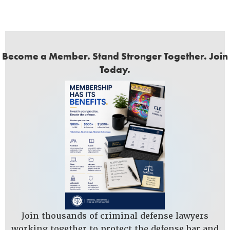
Become a Member. Stand Stronger Together. Join
Today.
Join thousands of criminal defense lawyers
working together to protect the defense bar and