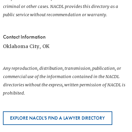
criminal or other cases. NACDL provides this directory as a
public service without recommendation or warranty.
Contact Information
Oklahoma City, OK
Any reproduction, distribution, transmission, publication, or
commercial use of the information contained in the NACDL
directories without the express, written permission of NACDL is
prohibited.
EXPLORE NACDL'S FIND A LAWYER DIRECTORY