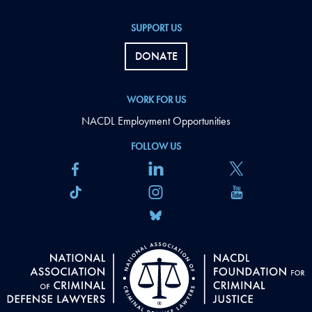
SUPPORT US
DONATE
WORK FOR US
NACDL Employment Opportunities
FOLLOW US