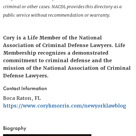
criminal or other cases. NACDL provides this directory as a
public service without recommendation or warranty.
Cory is a Life Member of the National
Association of Criminal Defense Lawyers. Life
Membership recognizes a demonstrated
commitment to criminal defense and the
mission of the National Association of Criminal
Defense Lawyers.
Contact Information
Boca Raton, FL
https://www.coryhmorris.com/newyorklawblog
Biography