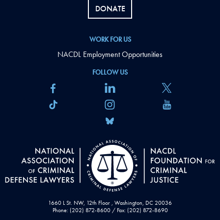
DONATE
WORK FOR US
NACDL Employment Opportunities
FOLLOW US
1660 L St. NW, 12th Floor , Washington, DC 20036
Phone: (202) 872-8600 / Fax: (202) 872-8690