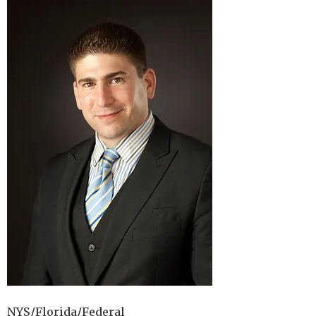
NYS/Florida/Federal