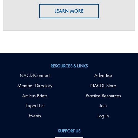
LEARN MORE
RESOURCES & LINKS
NACDLConnect
Advertise
Member Directory
NACDL Store
Amicus Briefs
Practice Resources
Expert List
Join
Events
Log In
SUPPORT US