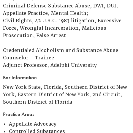
Criminal Defense Substance Abuse, DWI, DUI,
Appellate Practice, Mental Health;
Civil Rights, 42 U.S.C. 1983 litigation, Excessive
Force, Wrongful Incarceration, Malicious
Prosecution, False Arrest
Credentialed Alcoholism and Substance Abuse
Counselor - Trainee
Adjunct Professor, Adelphi University
Bar Information
New York State, Florida, Southern District of New
York, Eastern District of New York, 2nd Circuit,
Southern District of Florida
Practice Areas
Appellate Advocacy
Controlled Substances