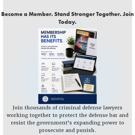
Become a Member. Stand Stronger Together. Join
Today.
Join thousands of criminal defense lawyers
working together to protect the defense bar and
resist the government's expanding power to
prosecute and punish.