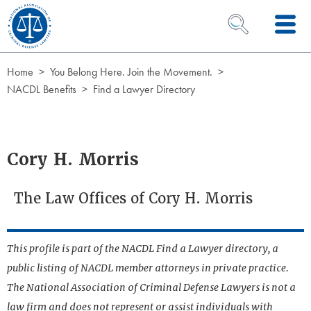
Skip to Content
OPEN SEARCH 
Home
You Belong Here. Join the Movement.
NACDL Benefits
Find a Lawyer Directory
Cory H. Morris
The Law Offices of Cory H. Morris
This profile is part of the NACDL Find a Lawyer directory, a
public listing of NACDL member attorneys in private practice.
The National Association of Criminal Defense Lawyers is not a
law firm and does not represent or assist individuals with