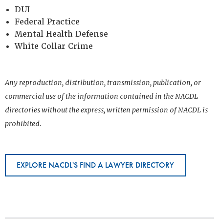
DUI
Federal Practice
Mental Health Defense
White Collar Crime
Any reproduction, distribution, transmission, publication, or
commercial use of the information contained in the NACDL
directories without the express, written permission of NACDL is
prohibited.
EXPLORE NACDL'S FIND A LAWYER DIRECTORY