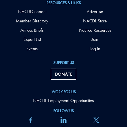
RESOURCES & LINKS
NACDLConnect
Advertise
Member Directory
NACDL Store
Amicus Briefs
Practice Resources
Expert List
Join
Events
Log In
SUPPORT US
DONATE
WORK FOR US
NACDL Employment Opportunities
FOLLOW US