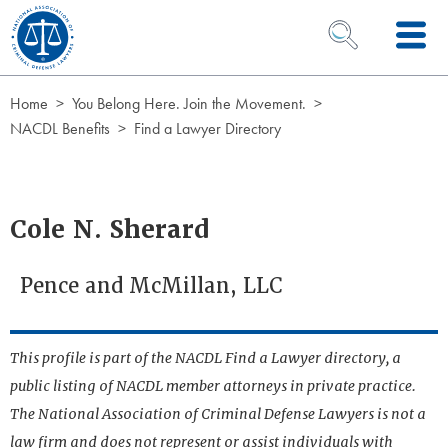
Skip to Content
OPEN SEARCH 
Home
You Belong Here. Join the Movement.
NACDL Benefits
Find a Lawyer Directory
Cole N. Sherard
Pence and McMillan, LLC
This profile is part of the NACDL Find a Lawyer directory, a
public listing of NACDL member attorneys in private practice.
The National Association of Criminal Defense Lawyers is not a
law firm and does not represent or assist individuals with