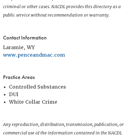
criminal or other cases. NACDL provides this directory as a
public service without recommendation or warranty.
Contact Information
Laramie, WY
www.penceandmac.com
Practice Areas
Controlled Substances
DUI
White Collar Crime
Any reproduction, distribution, transmission, publication, or
commercial use of the information contained in the NACDL