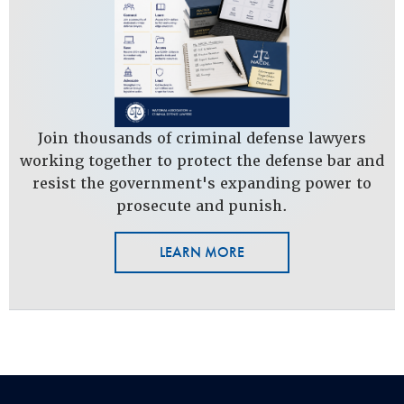
Join thousands of criminal defense lawyers
working together to protect the defense bar and
resist the government's expanding power to
prosecute and punish.
LEARN MORE