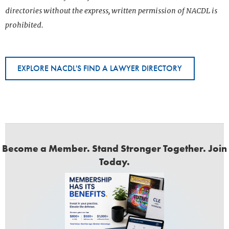
directories without the express, written permission of NACDL is
prohibited.
EXPLORE NACDL'S FIND A LAWYER DIRECTORY
Become a Member. Stand Stronger Together. Join
Today.