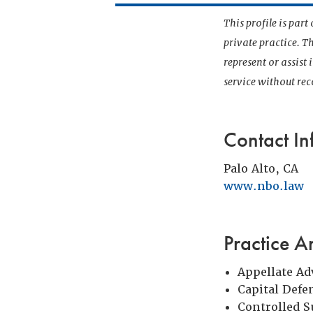
This profile is par
private practice. T
represent or assist
service without r
Contact In
Palo Alto, CA
www.nbo.law
Practice A
Appellate Ad
Capital Defe
Controlled 