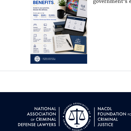
government's e