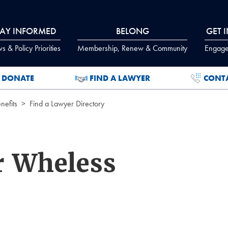
TAY INFORMED
BELONG
GET 
 & Policy Priorities
Membership, Renew & Community
Engage
DONATE
FIND A LAWYER
CONT
efits
Find a Lawyer Directory
r Wheless