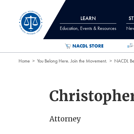
Skip to Content
LEARN
S
Education, Events & Resources
News
NACDL STORE
Home
You Belong Here. Join the Movement.
NACDL Ben
Christophe
Attorney