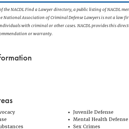
t of the NACDL Find a Lawyer directory, a public listing of NACDL me
he National Association of Criminal Defense Lawyers is not a law f
 individuals with criminal or other cases. NACDL provides this direct
ecommendation or warranty.
formation
reas
vocacy
Juvenile Defense
nse
Mental Health Defense
Substances
Sex Crimes