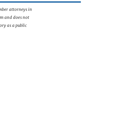
mber attorneys in
irm and does not
ory as a public