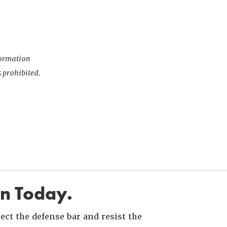
nformation
s prohibited.
in Today.
ct the defense bar and resist the