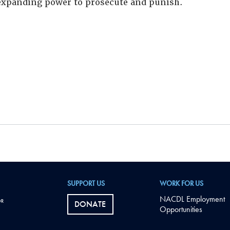
xpanding power to prosecute and punish.
SUPPORT US
WORK FOR US
NACDL Employment
DONATE
Opportunities