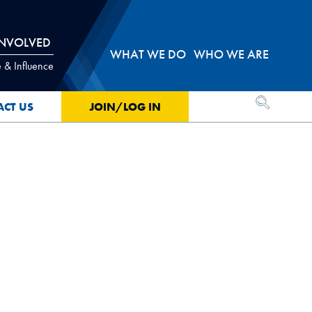
INVOLVED
WHAT WE DO
WHO WE ARE
 & Influence
OPEN SEA
ACT US
JOIN/LOG IN