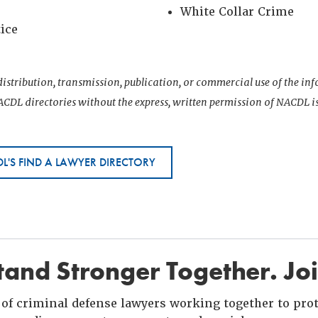
White Collar Crime
tice
istribution, transmission, publication, or commercial use of the i
CDL directories without the express, written permission of NACDL i
L'S FIND A LAWYER DIRECTORY
and Stronger Together. Jo
of criminal defense lawyers working together to prote