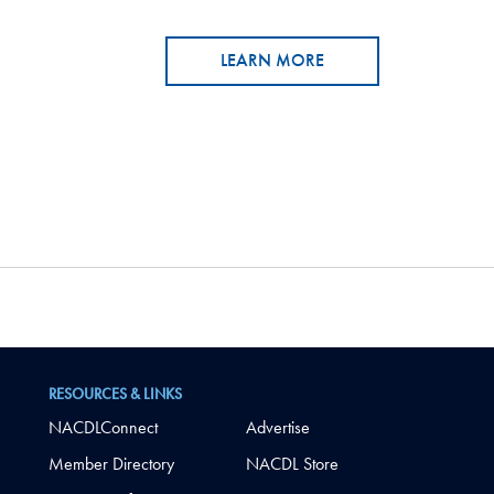
LEARN MORE
RESOURCES & LINKS
NACDLConnect
Advertise
Member Directory
NACDL Store