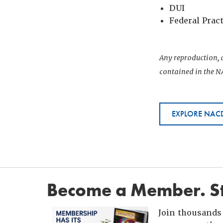
DUI
Federal Prac
Any reproduction, d
contained in the NA
EXPLORE NACD
Become a Member. St
Join thousands 