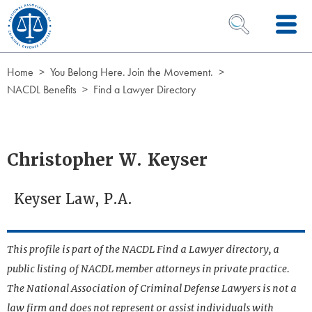
Skip to Content
OPEN SEARCH 
Home
You Belong Here. Join the Movement.
NACDL Benefits
Find a Lawyer Directory
Christopher W. Keyser
Keyser Law, P.A.
This profile is part of the NACDL Find a Lawyer directory, a
public listing of NACDL member attorneys in private practice.
The National Association of Criminal Defense Lawyers is not a
law firm and does not represent or assist individuals with