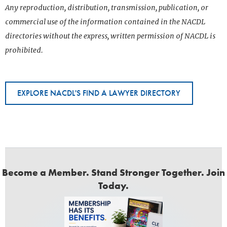
Any reproduction, distribution, transmission, publication, or
commercial use of the information contained in the NACDL
directories without the express, written permission of NACDL is
prohibited.
EXPLORE NACDL'S FIND A LAWYER DIRECTORY
Become a Member. Stand Stronger Together. Join
Today.