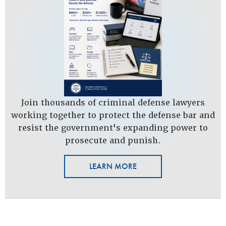
Join thousands of criminal defense lawyers
working together to protect the defense bar and
resist the government's expanding power to
prosecute and punish.
LEARN MORE