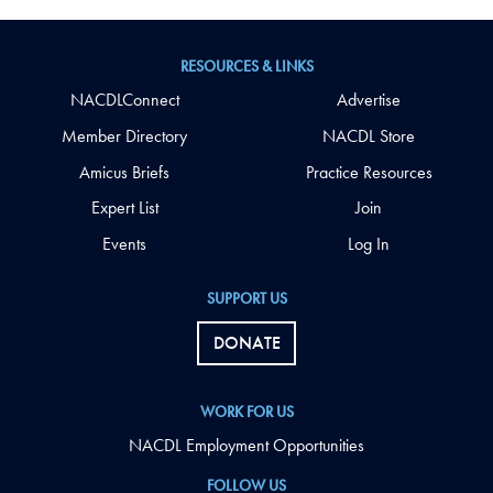
RESOURCES & LINKS
NACDLConnect
Advertise
Member Directory
NACDL Store
Amicus Briefs
Practice Resources
Expert List
Join
Events
Log In
SUPPORT US
DONATE
WORK FOR US
NACDL Employment Opportunities
FOLLOW US