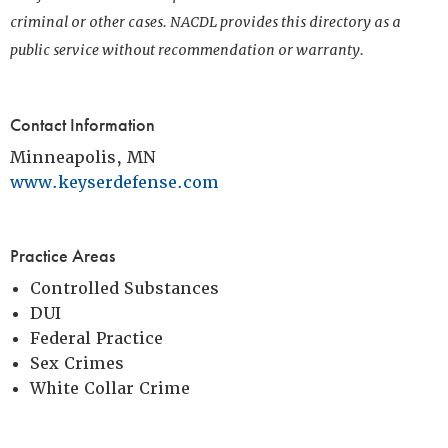
criminal or other cases. NACDL provides this directory as a
public service without recommendation or warranty.
Contact Information
Minneapolis, MN
www.keyserdefense.com
Practice Areas
Controlled Substances
DUI
Federal Practice
Sex Crimes
White Collar Crime