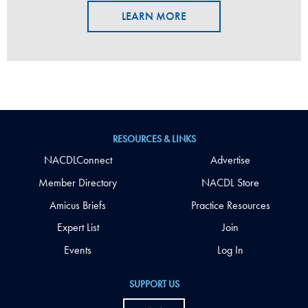
LEARN MORE
RESOURCES & LINKS
NACDLConnect
Advertise
Member Directory
NACDL Store
Amicus Briefs
Practice Resources
Expert List
Join
Events
Log In
SUPPORT US