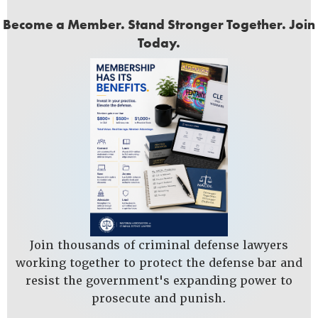
Become a Member. Stand Stronger Together. Join
Today.
Join thousands of criminal defense lawyers
working together to protect the defense bar and
resist the government's expanding power to
prosecute and punish.