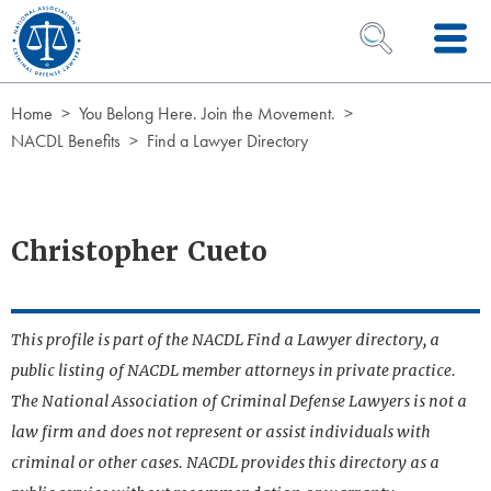
Skip to Content
OPEN SEARCH 
Home
You Belong Here. Join the Movement.
NACDL Benefits
Find a Lawyer Directory
Christopher Cueto
This profile is part of the NACDL Find a Lawyer directory, a
public listing of NACDL member attorneys in private practice.
The National Association of Criminal Defense Lawyers is not a
law firm and does not represent or assist individuals with
criminal or other cases. NACDL provides this directory as a