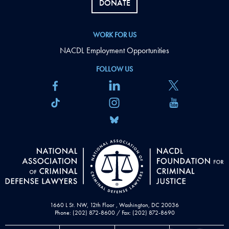
DONATE
WORK FOR US
NACDL Employment Opportunities
FOLLOW US
1660 L St. NW, 12th Floor , Washington, DC 20036
Phone: (202) 872-8600 / Fax: (202) 872-8690