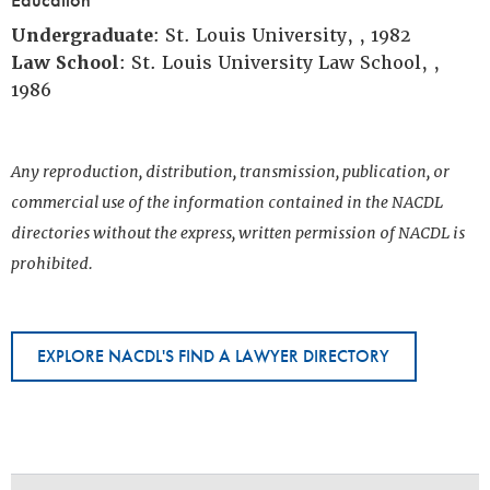
Undergraduate
: St. Louis University, , 1982
Law School
: St. Louis University Law School, ,
1986
Any reproduction, distribution, transmission, publication, or
commercial use of the information contained in the NACDL
directories without the express, written permission of NACDL is
prohibited.
EXPLORE NACDL'S FIND A LAWYER DIRECTORY