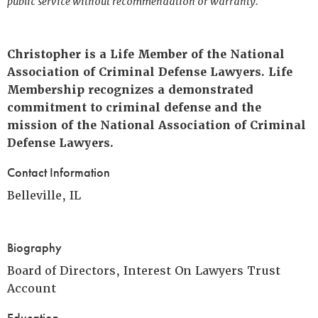
public service without recommendation or warranty.
Christopher is a Life Member of the National
Association of Criminal Defense Lawyers. Life
Membership recognizes a demonstrated
commitment to criminal defense and the
mission of the National Association of Criminal
Defense Lawyers.
Contact Information
Belleville, IL
Biography
Board of Directors, Interest On Lawyers Trust
Account
Education