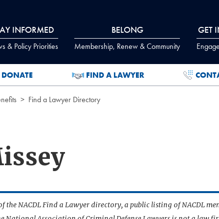
TAY INFORMED
BELONG
GET 
 & Policy Priorities
Membership, Renew & Community
Engage
DONATE
FIND A LAWYER
CONT
efits
Find a Lawyer Directory
Missey
t of the NACDL Find a Lawyer directory, a public listing of NACDL me
he National Association of Criminal Defense Lawyers is not a law f