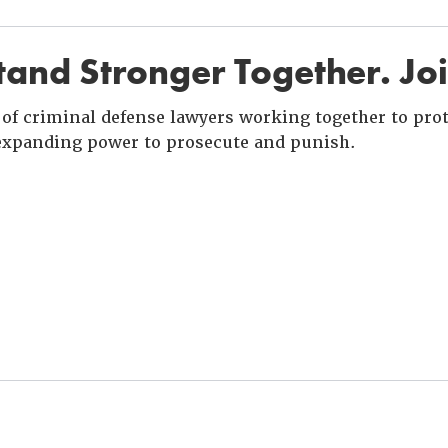
and Stronger Together. Jo
of criminal defense lawyers working together to prote
xpanding power to prosecute and punish.