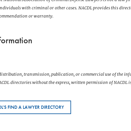
 individuals with criminal or other cases. NACDL provides this direct
ecommendation or warranty.
formation
istribution, transmission, publication, or commercial use of the i
CDL directories without the express, written permission of NACDL i
L'S FIND A LAWYER DIRECTORY