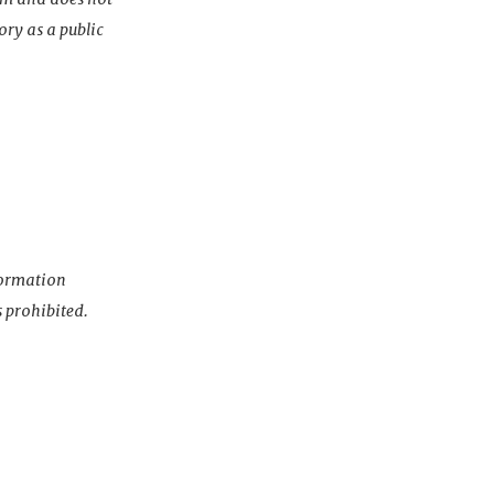
ory as a public
nformation
s prohibited.