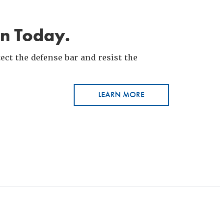
in Today.
ct the defense bar and resist the
LEARN MORE