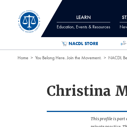
Skip to Content
LEARN
S
Education, Events & Resources
News
NACDL STORE
Home
You Belong Here. Join the Movement.
NACDL Ben
Christina 
This profile is par
private practice. T