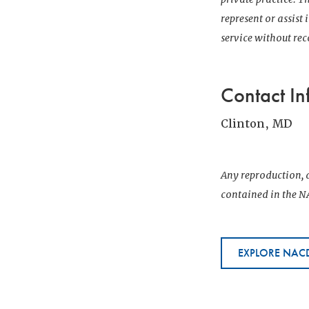
represent or assist
service without r
Contact In
Clinton, MD
Any reproduction, d
contained in the NA
EXPLORE NACD