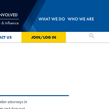
INVOLVED
WHAT WE DO
WHO WE ARE
 & Influence
OPEN SEA
ACT US
JOIN/LOG IN
mber attorneys in
irm and does not