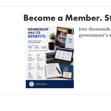
Become a Member. St
Join thousands 
government's e