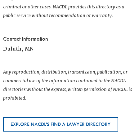
criminal or other cases. NACDL provides this directory as a
public service without recommendation or warranty.
Contact Information
Duluth, MN
Any reproduction, distribution, transmission, publication, or
commercial use of the information contained in the NACDL
directories without the express, written permission of NACDL is
prohibited.
EXPLORE NACDL'S FIND A LAWYER DIRECTORY