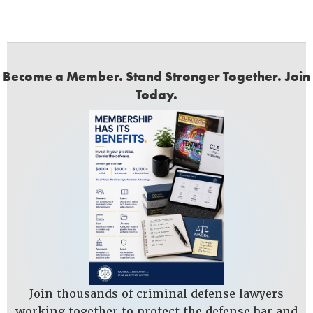
Become a Member. Stand Stronger Together. Join
Today.
Join thousands of criminal defense lawyers
working together to protect the defense bar and