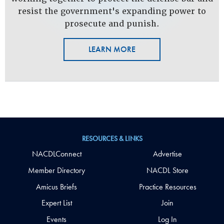
resist the government's expanding power to
prosecute and punish.
LEARN MORE
RESOURCES & LINKS
NACDLConnect
Advertise
Member Directory
NACDL Store
Amicus Briefs
Practice Resources
Expert List
Join
Events
Log In