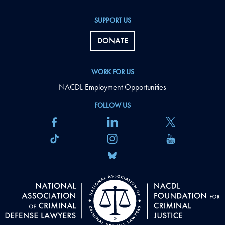
SUPPORT US
DONATE
WORK FOR US
NACDL Employment Opportunities
FOLLOW US