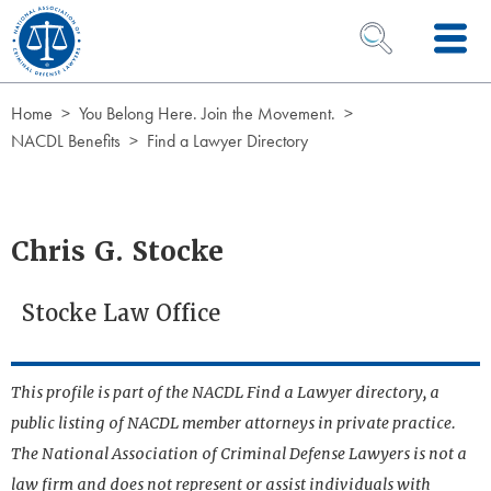
Skip to Content
OPEN SEARCH 
Home
You Belong Here. Join the Movement.
NACDL Benefits
Find a Lawyer Directory
Chris G. Stocke
Stocke Law Office
This profile is part of the NACDL Find a Lawyer directory, a
public listing of NACDL member attorneys in private practice.
The National Association of Criminal Defense Lawyers is not a
law firm and does not represent or assist individuals with