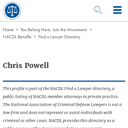
Skip to Content
OPEN SEARCH 
Home
You Belong Here. Join the Movement.
NACDL Benefits
Find a Lawyer Directory
Chris Powell
This profile is part of the NACDL Find a Lawyer directory, a
public listing of NACDL member attorneys in private practice.
The National Association of Criminal Defense Lawyers is not a
law firm and does not represent or assist individuals with
criminal or other cases. NACDL provides this directory as a