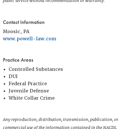
public service without recommendation or warranty.
Contact Information
Moosic, PA
www.powell-law.com
Practice Areas
Controlled Substances
DUI
Federal Practice
Juvenile Defense
White Collar Crime
Any reproduction, distribution, transmission, publication, or
commercial use of the information contained in the NACDL