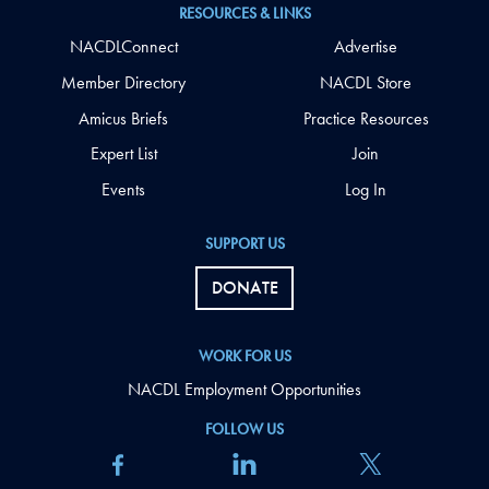
RESOURCES & LINKS
NACDLConnect
Advertise
Member Directory
NACDL Store
Amicus Briefs
Practice Resources
Expert List
Join
Events
Log In
SUPPORT US
DONATE
WORK FOR US
NACDL Employment Opportunities
FOLLOW US