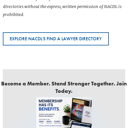
directories without the express, written permission of NACDL is
prohibited.
EXPLORE NACDL'S FIND A LAWYER DIRECTORY
Become a Member. Stand Stronger Together. Join
Today.