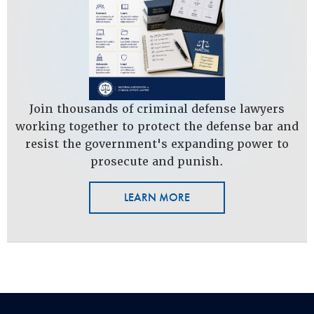
Join thousands of criminal defense lawyers
working together to protect the defense bar and
resist the government's expanding power to
prosecute and punish.
LEARN MORE