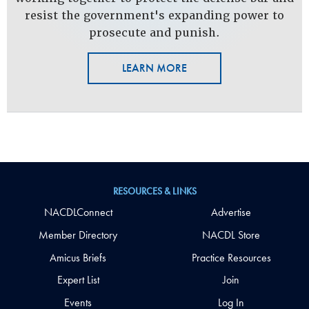
resist the government's expanding power to
prosecute and punish.
LEARN MORE
RESOURCES & LINKS
NACDLConnect
Advertise
Member Directory
NACDL Store
Amicus Briefs
Practice Resources
Expert List
Join
Events
Log In