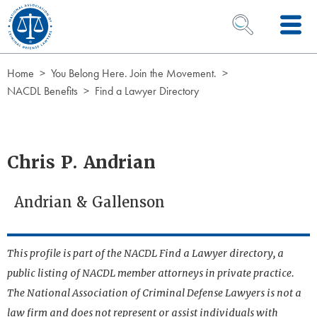
Skip to Content
OPEN SEARCH 
Home
You Belong Here. Join the Movement.
NACDL Benefits
Find a Lawyer Directory
Chris P. Andrian
Andrian & Gallenson
This profile is part of the NACDL Find a Lawyer directory, a
public listing of NACDL member attorneys in private practice.
The National Association of Criminal Defense Lawyers is not a
law firm and does not represent or assist individuals with