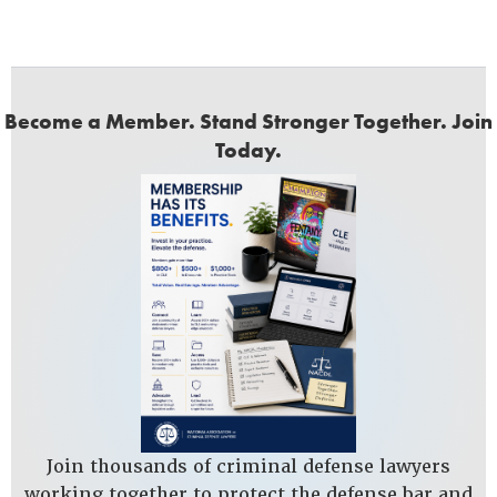
Become a Member. Stand Stronger Together. Join
Today.
Join thousands of criminal defense lawyers
working together to protect the defense bar and