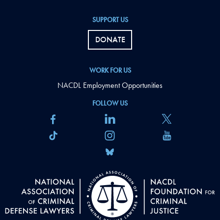
SUPPORT US
DONATE
WORK FOR US
NACDL Employment Opportunities
FOLLOW US