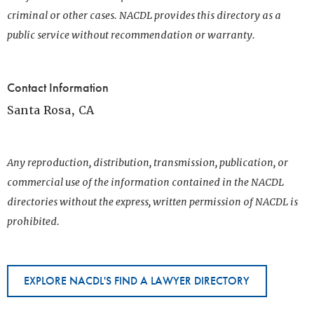
criminal or other cases. NACDL provides this directory as a
public service without recommendation or warranty.
Contact Information
Santa Rosa, CA
Any reproduction, distribution, transmission, publication, or
commercial use of the information contained in the NACDL
directories without the express, written permission of NACDL is
prohibited.
EXPLORE NACDL'S FIND A LAWYER DIRECTORY