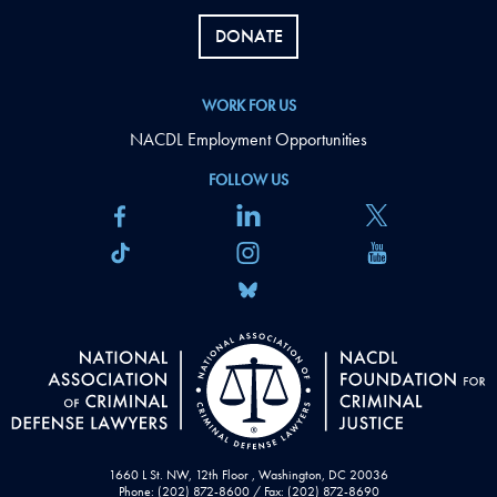
DONATE
WORK FOR US
NACDL Employment Opportunities
FOLLOW US
1660 L St. NW, 12th Floor , Washington, DC 20036
Phone: (202) 872-8600 / Fax: (202) 872-8690