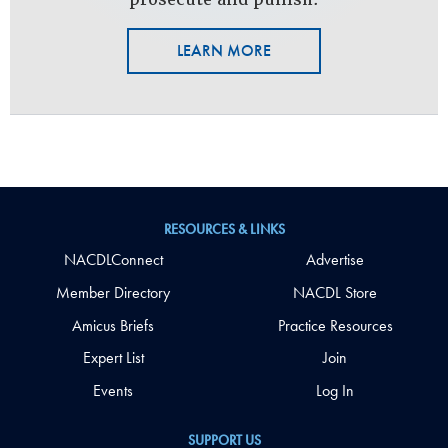
LEARN MORE
RESOURCES & LINKS
NACDLConnect
Advertise
Member Directory
NACDL Store
Amicus Briefs
Practice Resources
Expert List
Join
Events
Log In
SUPPORT US