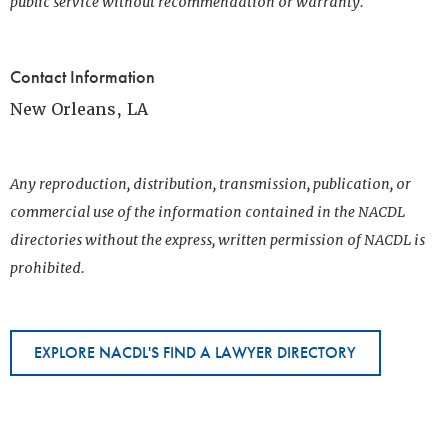
public service without recommendation or warranty.
Contact Information
New Orleans, LA
Any reproduction, distribution, transmission, publication, or
commercial use of the information contained in the NACDL
directories without the express, written permission of NACDL is
prohibited.
EXPLORE NACDL'S FIND A LAWYER DIRECTORY