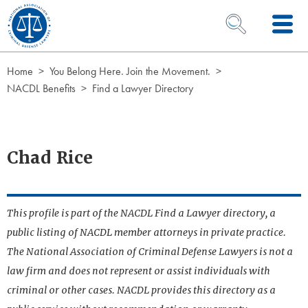
Skip to Content
OPEN SEARCH 
Home
You Belong Here. Join the Movement.
NACDL Benefits
Find a Lawyer Directory
Chad Rice
This profile is part of the NACDL Find a Lawyer directory, a
public listing of NACDL member attorneys in private practice.
The National Association of Criminal Defense Lawyers is not a
law firm and does not represent or assist individuals with
criminal or other cases. NACDL provides this directory as a