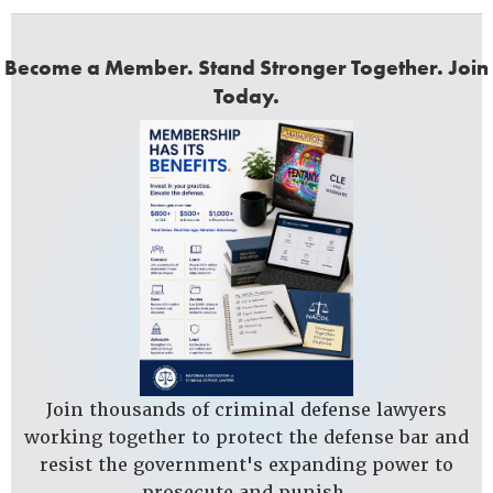
Become a Member. Stand Stronger Together. Join
Today.
Join thousands of criminal defense lawyers
working together to protect the defense bar and
resist the government's expanding power to
prosecute and punish.