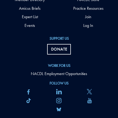
Amicus Briefs
Practice Resources
Expert List
Join
Events
Log In
SUPPORT US
DONATE
WORK FOR US
NACDL Employment Opportunities
FOLLOW US