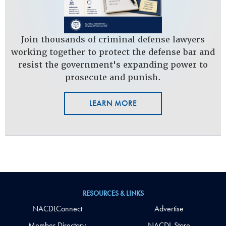
Join thousands of criminal defense lawyers
working together to protect the defense bar and
resist the government's expanding power to
prosecute and punish.
LEARN MORE
RESOURCES & LINKS
NACDLConnect
Advertise
Member Directory
NACDL Store