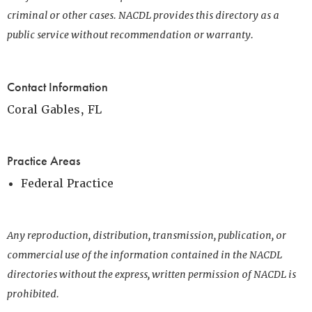
criminal or other cases. NACDL provides this directory as a
public service without recommendation or warranty.
Contact Information
Coral Gables, FL
Practice Areas
Federal Practice
Any reproduction, distribution, transmission, publication, or
commercial use of the information contained in the NACDL
directories without the express, written permission of NACDL is
prohibited.