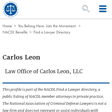
Skip to Content
OPEN SEARCH 
Home
You Belong Here. Join the Movement.
NACDL Benefits
Find a Lawyer Directory
Carlos Leon
Law Office of Carlos Leon, LLC
This profile is part of the NACDL Find a Lawyer directory, a
public listing of NACDL member attorneys in private practice.
The National Association of Criminal Defense Lawyers is not a
law firm and does not represent or assist individuals with