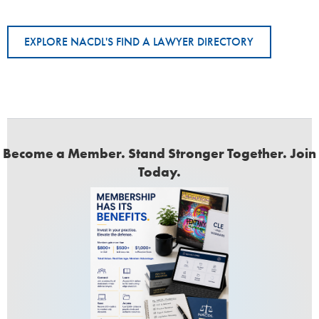
EXPLORE NACDL'S FIND A LAWYER DIRECTORY
Become a Member. Stand Stronger Together. Join
Today.