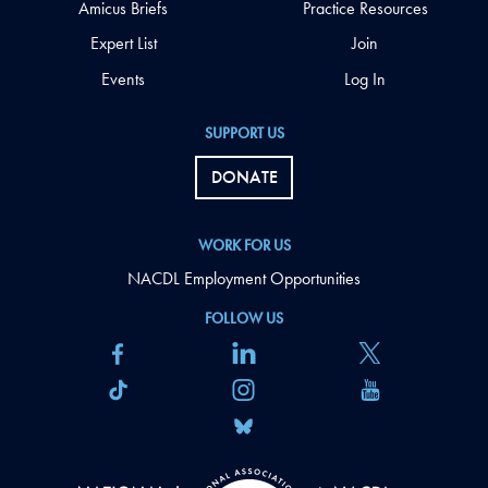
Amicus Briefs
Practice Resources
Expert List
Join
Events
Log In
SUPPORT US
DONATE
WORK FOR US
NACDL Employment Opportunities
FOLLOW US