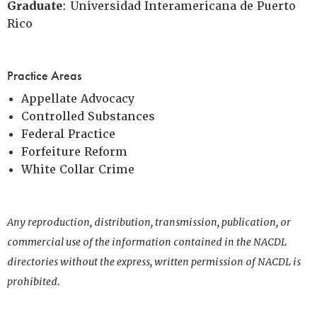
Graduate
: Universidad Interamericana de Puerto
Rico
Practice Areas
Appellate Advocacy
Controlled Substances
Federal Practice
Forfeiture Reform
White Collar Crime
Any reproduction, distribution, transmission, publication, or
commercial use of the information contained in the NACDL
directories without the express, written permission of NACDL is
prohibited.