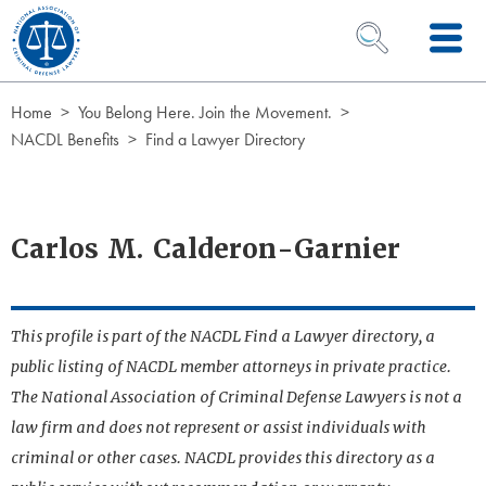
Skip to Content
OPEN SEARCH 
Home
You Belong Here. Join the Movement.
NACDL Benefits
Find a Lawyer Directory
Carlos M. Calderon-Garnier
This profile is part of the NACDL Find a Lawyer directory, a
public listing of NACDL member attorneys in private practice.
The National Association of Criminal Defense Lawyers is not a
law firm and does not represent or assist individuals with
criminal or other cases. NACDL provides this directory as a