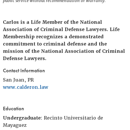
public service without recommendation or warranty.
Carlos is a Life Member of the National
Association of Criminal Defense Lawyers. Life
Membership recognizes a demonstrated
commitment to criminal defense and the
mission of the National Association of Criminal
Defense Lawyers.
Contact Information
San Juan, PR
www.calderon.law
Education
Undergraduate
: Recinto Universitario de
Mayaguez