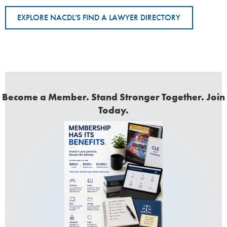
EXPLORE NACDL'S FIND A LAWYER DIRECTORY
Become a Member. Stand Stronger Together. Join
Today.