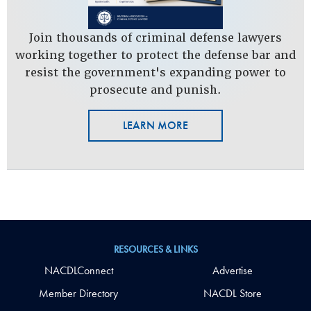
Join thousands of criminal defense lawyers
working together to protect the defense bar and
resist the government's expanding power to
prosecute and punish.
LEARN MORE
RESOURCES & LINKS
NACDLConnect
Advertise
Member Directory
NACDL Store