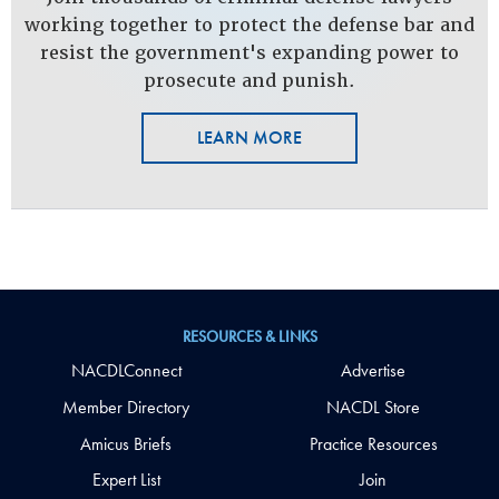
working together to protect the defense bar and
resist the government's expanding power to
prosecute and punish.
LEARN MORE
RESOURCES & LINKS
NACDLConnect
Advertise
Member Directory
NACDL Store
Amicus Briefs
Practice Resources
Expert List
Join