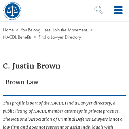
Skip to Content
OPEN SEARCH 
Home
You Belong Here. Join the Movement.
NACDL Benefits
Find a Lawyer Directory
C. Justin Brown
Brown Law
This profile is part of the NACDL Find a Lawyer directory, a
public listing of NACDL member attorneys in private practice.
The National Association of Criminal Defense Lawyers is not a
law firm and does not represent or assist individuals with