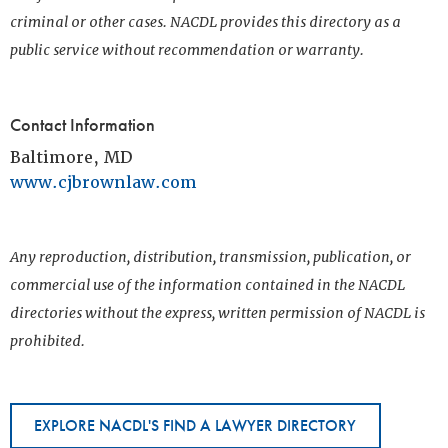
criminal or other cases. NACDL provides this directory as a
public service without recommendation or warranty.
Contact Information
Baltimore, MD
www.cjbrownlaw.com
Any reproduction, distribution, transmission, publication, or
commercial use of the information contained in the NACDL
directories without the express, written permission of NACDL is
prohibited.
EXPLORE NACDL'S FIND A LAWYER DIRECTORY