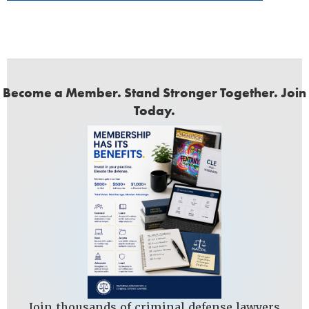
Become a Member. Stand Stronger Together. Join
Today.
Join thousands of criminal defense lawyers