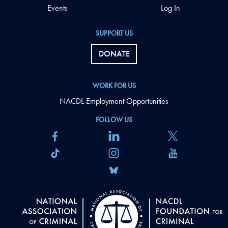
Events
Log In
SUPPORT US
DONATE
WORK FOR US
NACDL Employment Opportunities
FOLLOW US