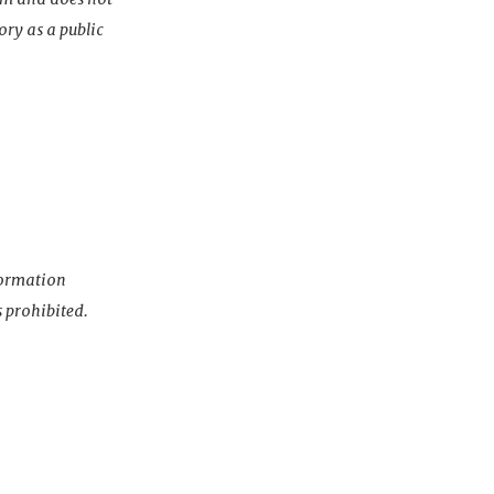
ory as a public
nformation
s prohibited.