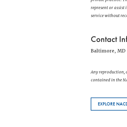
represent or assist
service without r
Contact In
Baltimore, MD
Any reproduction, d
contained in the NA
EXPLORE NACD