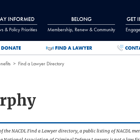
TAY INFORMED
BELONG
GET 
 & Policy Priorities
Membership, Renew & Community
Engage
DONATE
FIND A LAWYER
CONT
efits
Find a Lawyer Directory
urphy
t of the NACDL Find a Lawyer directory, a public listing of NACDL me
he National Association of Criminal Defense Lawyers is not a law f