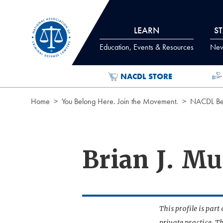
Skip to Content
LEARN
S
Education, Events & Resources
News
NACDL STORE
Home
You Belong Here. Join the Movement.
NACDL Ben
Brian J. M
This profile is par
private practice. T