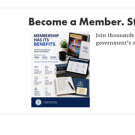
Become a Member. St
Join thousands 
government's e