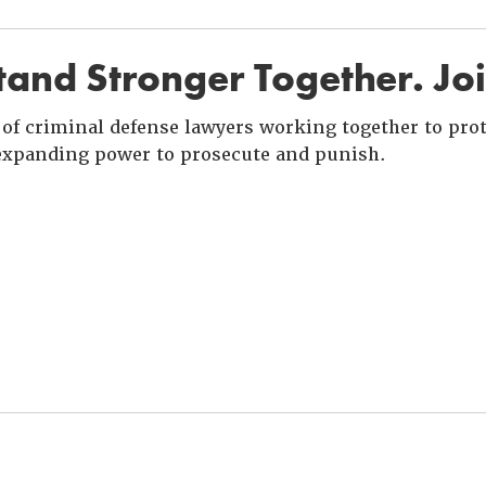
and Stronger Together. Jo
of criminal defense lawyers working together to prote
xpanding power to prosecute and punish.