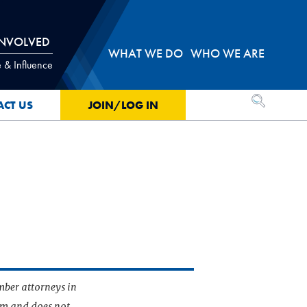
INVOLVED
WHAT WE DO
WHO WE ARE
 & Influence
OPEN SEA
ACT US
JOIN/LOG IN
mber attorneys in
irm and does not