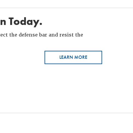
in Today.
ct the defense bar and resist the
LEARN MORE