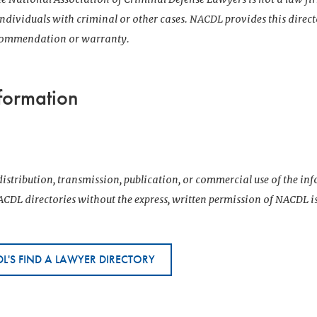
 individuals with criminal or other cases. NACDL provides this direct
ecommendation or warranty.
formation
istribution, transmission, publication, or commercial use of the i
CDL directories without the express, written permission of NACDL i
L'S FIND A LAWYER DIRECTORY