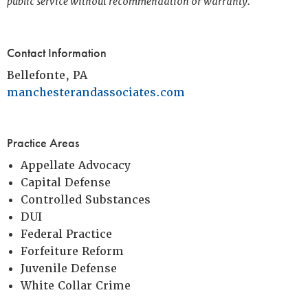
public service without recommendation or warranty.
Contact Information
Bellefonte, PA
manchesterandassociates.com
Practice Areas
Appellate Advocacy
Capital Defense
Controlled Substances
DUI
Federal Practice
Forfeiture Reform
Juvenile Defense
White Collar Crime