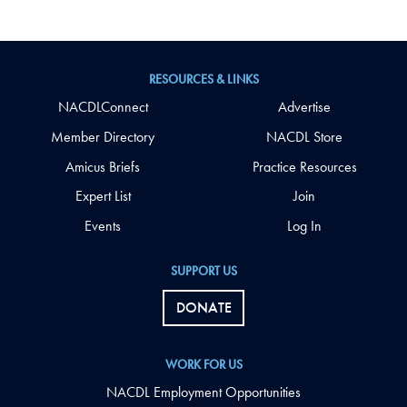
RESOURCES & LINKS
NACDLConnect
Advertise
Member Directory
NACDL Store
Amicus Briefs
Practice Resources
Expert List
Join
Events
Log In
SUPPORT US
DONATE
WORK FOR US
NACDL Employment Opportunities