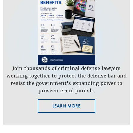
Join thousands of criminal defense lawyers
working together to protect the defense bar and
resist the government's expanding power to
prosecute and punish.
LEARN MORE