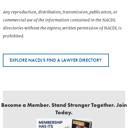
Any reproduction, distribution, transmission, publication, or
commercial use of the information contained in the NACDL
directories without the express, written permission of NACDL is
prohibited.
EXPLORE NACDL'S FIND A LAWYER DIRECTORY
Become a Member. Stand Stronger Together. Join
Today.