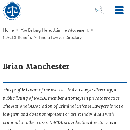
Skip to Content
OPEN SEARCH 
Home
You Belong Here. Join the Movement.
NACDL Benefits
Find a Lawyer Directory
Brian Manchester
This profile is part of the NACDL Find a Lawyer directory, a
public listing of NACDL member attorneys in private practice.
The National Association of Criminal Defense Lawyers is not a
law firm and does not represent or assist individuals with
criminal or other cases. NACDL provides this directory as a