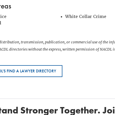
reas
tice
White Collar Crime
l
istribution, transmission, publication, or commercial use of the i
CDL directories without the express, written permission of NACDL i
L'S FIND A LAWYER DIRECTORY
and Stronger Together. Jo