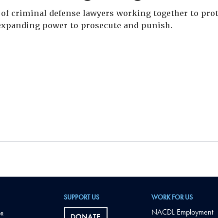
of criminal defense lawyers working together to prote
xpanding power to prosecute and punish.
SUPPORT US
WORK FOR US
NACDL Employment
DONATE