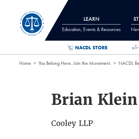
Skip to Content
LEARN
S
Education, Events & Resources
News
NACDL STORE
Home
You Belong Here. Join the Movement.
NACDL Ben
Brian Klein
Cooley LLP