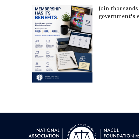
Join thousands 
government's e