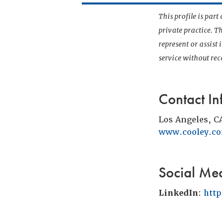
This profile is par
private practice. T
represent or assist
service without r
Contact In
Los Angeles, C
www.cooley.c
Social Me
LinkedIn
:
htt