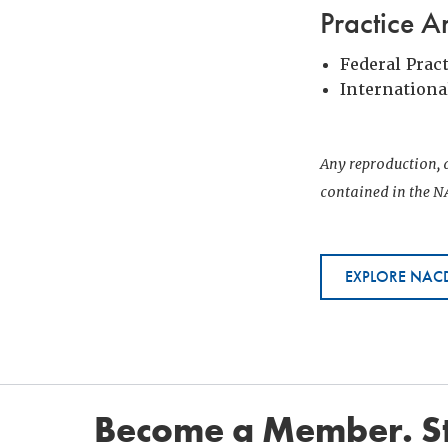
Practice A
Federal Prac
Internationa
Any reproduction, d
contained in the NA
EXPLORE NACD
Become a Member. St