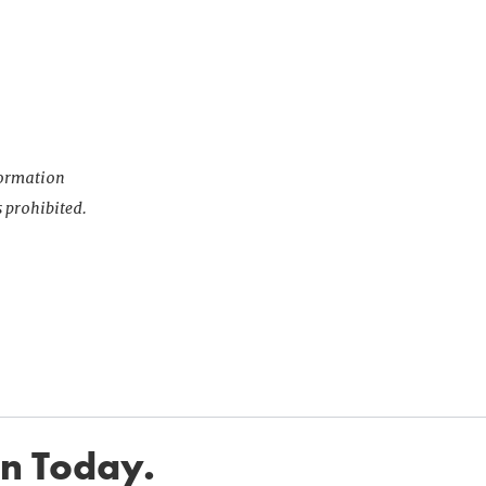
nformation
s prohibited.
in Today.