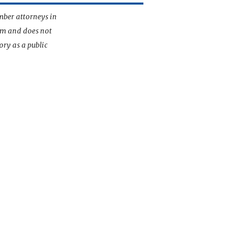
mber attorneys in
irm and does not
ory as a public