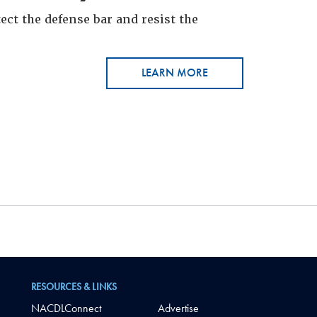
ct the defense bar and resist the
LEARN MORE
RESOURCES & LINKS
NACDLConnect
Advertise