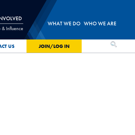
INVOLVED
WHAT WE DO
WHO WE ARE
 & Influence
OPEN SEA
ACT US
JOIN/LOG IN