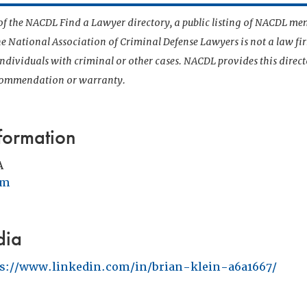
t of the NACDL Find a Lawyer directory, a public listing of NACDL me
he National Association of Criminal Defense Lawyers is not a law f
 individuals with criminal or other cases. NACDL provides this direct
ecommendation or warranty.
formation
A
om
dia
ps://www.linkedin.com/in/brian-klein-a6a1667/