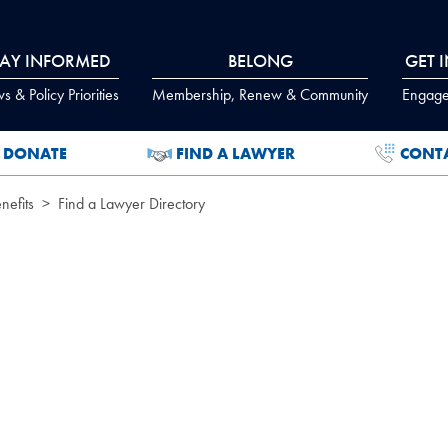
TAY INFORMED
BELONG
GET 
 & Policy Priorities
Membership, Renew & Community
Engage
DONATE
FIND A LAWYER
CONT
efits
Find a Lawyer Directory