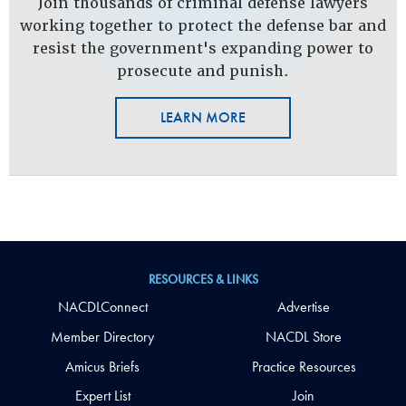
Join thousands of criminal defense lawyers
working together to protect the defense bar and
resist the government's expanding power to
prosecute and punish.
LEARN MORE
RESOURCES & LINKS
NACDLConnect
Advertise
Member Directory
NACDL Store
Amicus Briefs
Practice Resources
Expert List
Join