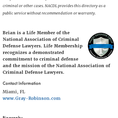
criminal or other cases. NACDL provides this directory as a
public service without recommendation or warranty.
Brian is a Life Member of the
National Association of Criminal
Defense Lawyers. Life Membership
recognizes a demonstrated
commitment to criminal defense
and the mission of the National Association of
Criminal Defense Lawyers.
Contact Information
Miami, FL
www.Gray-Robinson.com
Biography