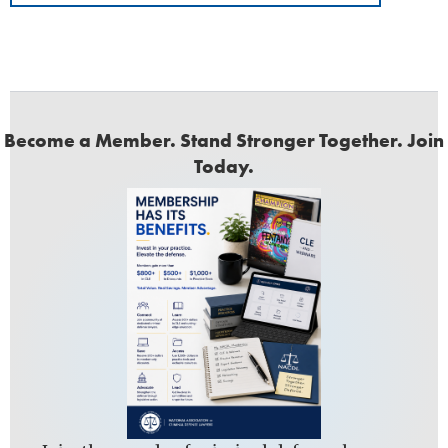
Become a Member. Stand Stronger Together. Join
Today.