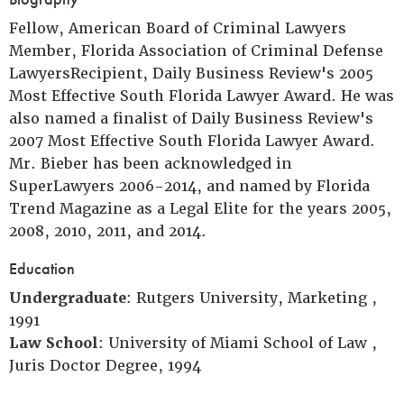
Fellow, American Board of Criminal Lawyers
Member, Florida Association of Criminal Defense
LawyersRecipient, Daily Business Review's 2005
Most Effective South Florida Lawyer Award. He was
also named a finalist of Daily Business Review's
2007 Most Effective South Florida Lawyer Award.
Mr. Bieber has been acknowledged in
SuperLawyers 2006-2014, and named by Florida
Trend Magazine as a Legal Elite for the years 2005,
2008, 2010, 2011, and 2014.
Education
Undergraduate
: Rutgers University, Marketing ,
1991
Law School
: University of Miami School of Law ,
Juris Doctor Degree, 1994