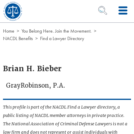
Skip to Content
OPEN SEARCH 
Home
You Belong Here. Join the Movement.
NACDL Benefits
Find a Lawyer Directory
Brian H. Bieber
GrayRobinson, P.A.
This profile is part of the NACDL Find a Lawyer directory, a
public listing of NACDL member attorneys in private practice.
The National Association of Criminal Defense Lawyers is not a
law firm and does not represent or assist individuals with