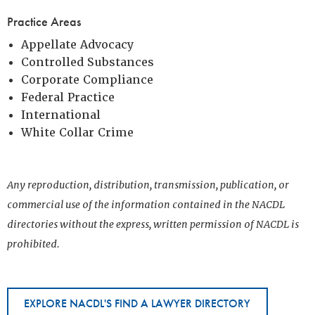
Practice Areas
Appellate Advocacy
Controlled Substances
Corporate Compliance
Federal Practice
International
White Collar Crime
Any reproduction, distribution, transmission, publication, or
commercial use of the information contained in the NACDL
directories without the express, written permission of NACDL is
prohibited.
EXPLORE NACDL'S FIND A LAWYER DIRECTORY