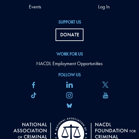
Events
Log In
SUPPORT US
DONATE
WORK FOR US
NACDL Employment Opportunities
FOLLOW US