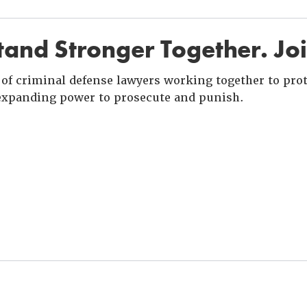
and Stronger Together. Jo
of criminal defense lawyers working together to prote
xpanding power to prosecute and punish.