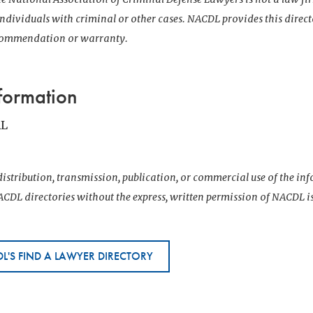
 individuals with criminal or other cases. NACDL provides this direct
ecommendation or warranty.
formation
AL
istribution, transmission, publication, or commercial use of the i
CDL directories without the express, written permission of NACDL i
L'S FIND A LAWYER DIRECTORY