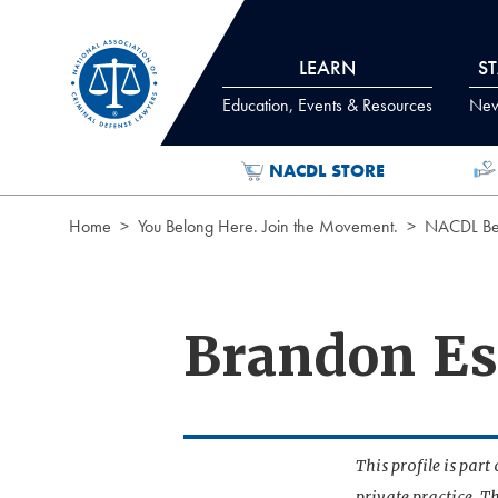
Skip to Content
LEARN
S
Education, Events & Resources
News
NACDL STORE
Home
You Belong Here. Join the Movement.
NACDL Ben
Brandon Es
This profile is par
private practice. T