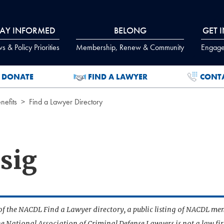
TAY INFORMED
BELONG
GET 
 & Policy Priorities
Membership, Renew & Community
Engage
DONATE
FIND A LAWYER
CONT
efits
Find a Lawyer Directory
sig
t of the NACDL Find a Lawyer directory, a public listing of NACDL me
he National Association of Criminal Defense Lawyers is not a law f