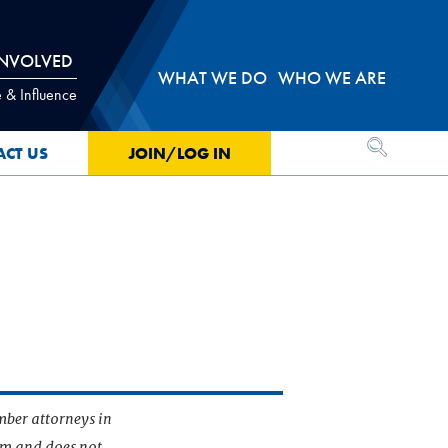
INVOLVED
WHAT WE DO
WHO WE ARE
 & Influence
OPEN SEA
ACT US
JOIN/LOG IN
mber attorneys in
irm and does not