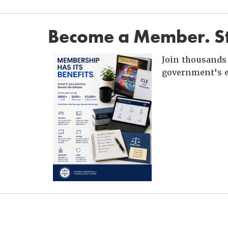
Become a Member. St
Join thousands 
government's e