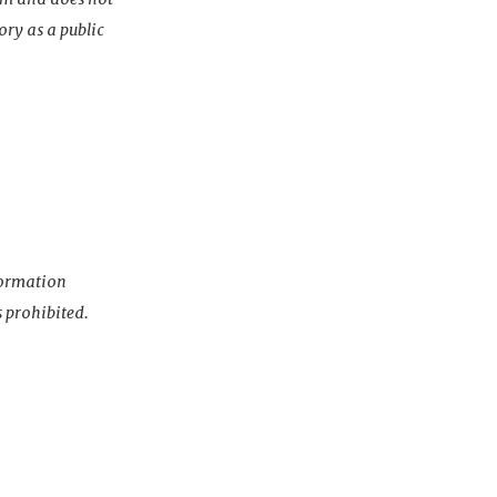
ory as a public
nformation
s prohibited.