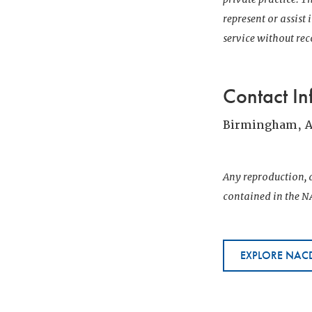
represent or assist
service without r
Contact In
Birmingham, 
Any reproduction, d
contained in the NA
EXPLORE NACD