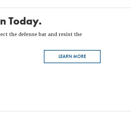
in Today.
ct the defense bar and resist the
LEARN MORE