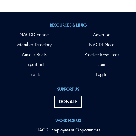
RESOURCES & LINKS
NACDLConnect
Advertise
Member Directory
NACDL Store
Amicus Briefs
Practice Resources
Expert List
Join
Events
Log In
SUPPORT US
DONATE
WORK FOR US
NACDL Employment Opportunities