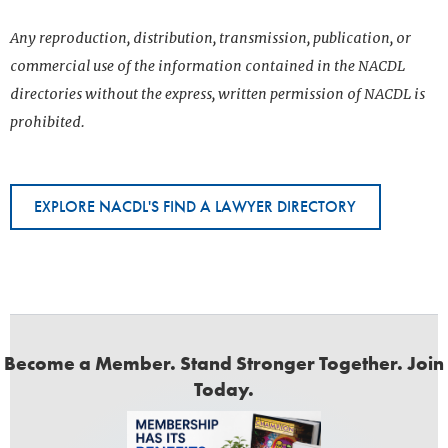
Any reproduction, distribution, transmission, publication, or
commercial use of the information contained in the NACDL
directories without the express, written permission of NACDL is
prohibited.
EXPLORE NACDL'S FIND A LAWYER DIRECTORY
Become a Member. Stand Stronger Together. Join
Today.