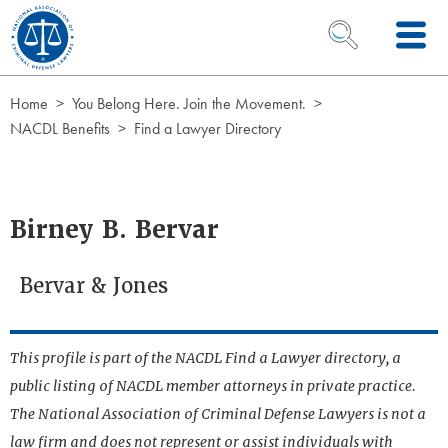
Skip to Content
OPEN SEARCH 
Home
You Belong Here. Join the Movement.
NACDL Benefits
Find a Lawyer Directory
Birney B. Bervar
Bervar & Jones
This profile is part of the NACDL Find a Lawyer directory, a
public listing of NACDL member attorneys in private practice.
The National Association of Criminal Defense Lawyers is not a
law firm and does not represent or assist individuals with