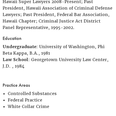
Hawaii Super Lawyers 2008-Present; Past
President, Hawaii Association of Criminal Defense
Lawyers; Past President, Federal Bar Association,
Hawaii Chapter; Criminal Justice Act District
Panel Representative, 1995-2002.
Education
Undergraduate
: University of Washington, Phi
Beta Kappa, B.A., 1981
Law School
: Georgetown University Law Center,
J.D. , 1984
Practice Areas
Controlled Substances
Federal Practice
White Collar Crime