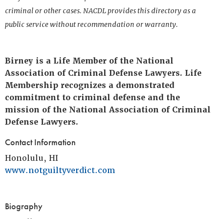
criminal or other cases. NACDL provides this directory as a
public service without recommendation or warranty.
Birney is a Life Member of the National
Association of Criminal Defense Lawyers. Life
Membership recognizes a demonstrated
commitment to criminal defense and the
mission of the National Association of Criminal
Defense Lawyers.
Contact Information
Honolulu, HI
www.notguiltyverdict.com
Biography