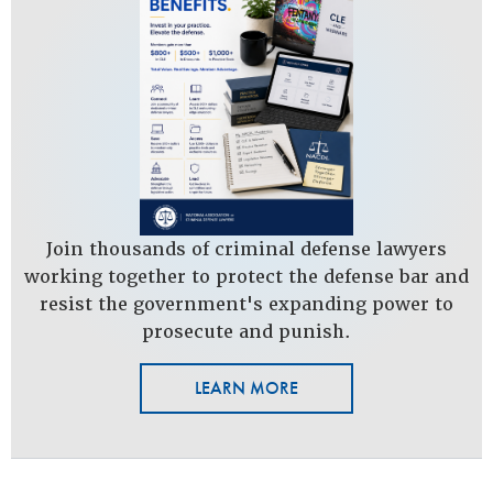
Join thousands of criminal defense lawyers
working together to protect the defense bar and
resist the government's expanding power to
prosecute and punish.
LEARN MORE