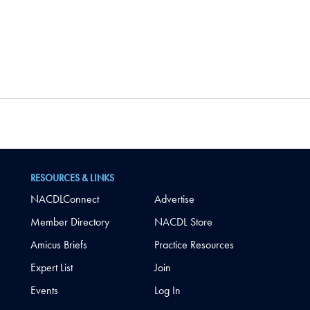
RESOURCES & LINKS
NACDLConnect
Advertise
Member Directory
NACDL Store
Amicus Briefs
Practice Resources
Expert List
Join
Events
Log In