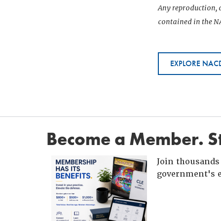
Any reproduction, d
contained in the NA
EXPLORE NACD
Become a Member. St
Join thousands 
government's e