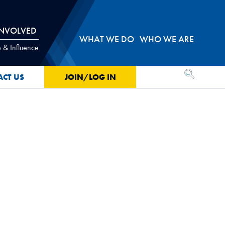
INVOLVED
WHAT WE DO
WHO WE ARE
 & Influence
OPEN SEA
ACT US
JOIN/LOG IN