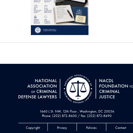
1660 L St. NW, 12th Floor , Washington, DC 20036
Phone: (202) 872-8600 / Fax: (202) 872-8690
Copyright
Privacy
Policies
Contact