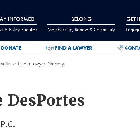
TAY INFORMED
BELONG
GET 
 & Policy Priorities
Membership, Renew & Community
Engage
DONATE
FIND A LAWYER
CONT
efits
Find a Lawyer Directory
e DesPortes
P.C.