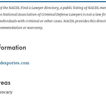
t of the NACDL Find a Lawyer directory, a public listing of NACDL me
he National Association of Criminal Defense Lawyers is not a law f
 individuals with criminal or other cases. NACDL provides this direct
ecommendation or warranty.
formation
desportes.com
reas
vocacy