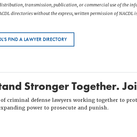
istribution, transmission, publication, or commercial use of the i
CDL directories without the express, written permission of NACDL i
L'S FIND A LAWYER DIRECTORY
and Stronger Together. Jo
of criminal defense lawyers working together to prote
xpanding power to prosecute and punish.