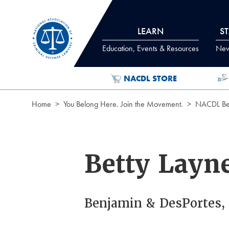
Skip to Content
LEARN
S
Education, Events & Resources
News
NACDL STORE
Home
You Belong Here. Join the Movement.
NACDL Ben
Betty Layn
Benjamin & DesPortes, 