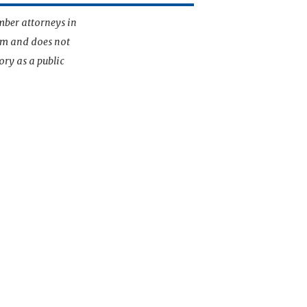
mber attorneys in
irm and does not
ory as a public