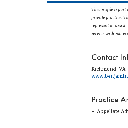
This profile is par
private practice. T
represent or assist
service without r
Contact In
Richmond, VA
www.benjamin
Practice A
Appellate Ad