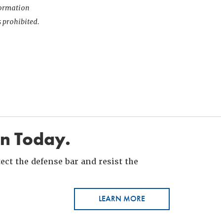
nformation
s prohibited.
in Today.
ct the defense bar and resist the
LEARN MORE