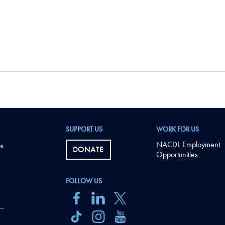
SUPPORT US
WORK FOR US
NACDL Employment
DONATE
Opportunities
FOLLOW US