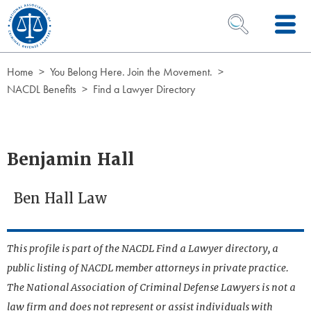
Skip to Content
OPEN SEARCH 
Home
You Belong Here. Join the Movement.
NACDL Benefits
Find a Lawyer Directory
Benjamin Hall
Ben Hall Law
This profile is part of the NACDL Find a Lawyer directory, a
public listing of NACDL member attorneys in private practice.
The National Association of Criminal Defense Lawyers is not a
law firm and does not represent or assist individuals with