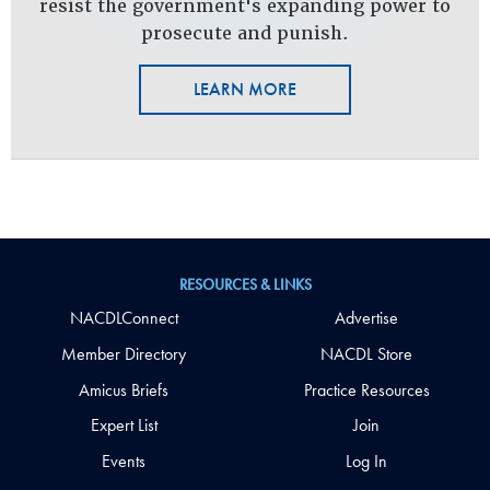
resist the government's expanding power to
prosecute and punish.
LEARN MORE
RESOURCES & LINKS
NACDLConnect
Advertise
Member Directory
NACDL Store
Amicus Briefs
Practice Resources
Expert List
Join
Events
Log In