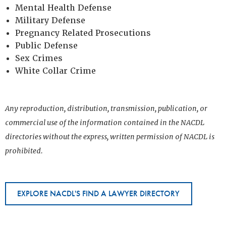
Mental Health Defense
Military Defense
Pregnancy Related Prosecutions
Public Defense
Sex Crimes
White Collar Crime
Any reproduction, distribution, transmission, publication, or
commercial use of the information contained in the NACDL
directories without the express, written permission of NACDL is
prohibited.
EXPLORE NACDL'S FIND A LAWYER DIRECTORY