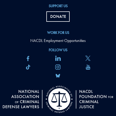
SUPPORT US
DONATE
WORK FOR US
NACDL Employment Opportunities
FOLLOW US