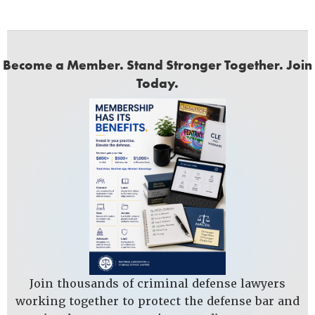
Become a Member. Stand Stronger Together. Join
Today.
Join thousands of criminal defense lawyers
working together to protect the defense bar and