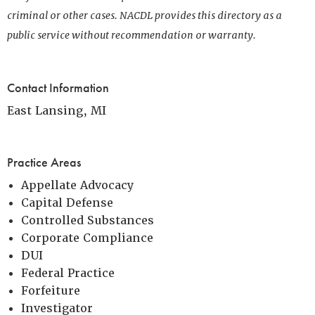
criminal or other cases. NACDL provides this directory as a
public service without recommendation or warranty.
Contact Information
East Lansing, MI
Practice Areas
Appellate Advocacy
Capital Defense
Controlled Substances
Corporate Compliance
DUI
Federal Practice
Forfeiture
Investigator